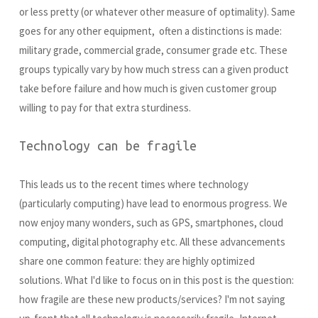
or less pretty (or whatever other measure of optimality). Same
goes for any other equipment, often a distinctions is made:
military grade, commercial grade, consumer grade etc. These
groups typically vary by how much stress can a given product
take before failure and how much is given customer group
willing to pay for that extra sturdiness.
Technology can be fragile
This leads us to the recent times where technology
(particularly computing) have lead to enormous progress. We
now enjoy many wonders, such as GPS, smartphones, cloud
computing, digital photography etc. All these advancements
share one common feature: they are highly optimized
solutions. What I'd like to focus on in this post is the question:
how fragile are these new products/services? I'm not saying