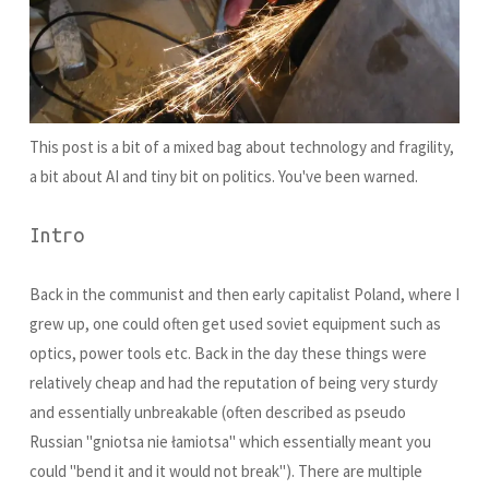
This post is a bit of a mixed bag about technology and fragility,
a bit about AI and tiny bit on politics. You've been warned.
Intro
Back in the communist and then early capitalist Poland, where I
grew up, one could often get used soviet equipment such as
optics, power tools etc. Back in the day these things were
relatively cheap and had the reputation of being very sturdy
and essentially unbreakable (often described as pseudo
Russian "gniotsa nie łamiotsa" which essentially meant you
could "bend it and it would not break"). There are multiple