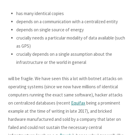
has many identical copies
depends on a communication with a centralized entity
depends on single source of energy
crucially needs a particular modality of data available (such
as GPS)
crucially depends on a single assumption about the
infrastructure or the world in general
will be fragile. We have seen this a lot with botnet attacks on
operating systems (since we now have millions of identical
computers running the exact same software), hacker attacks
on centralized databases (recent
Equifax
being a prominent
example at the time of writing in late 2017), and bricked
hardware manufactured and sold by a company that later on
failed and could not sustain the necessary central