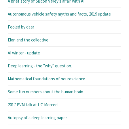
A brief story of Silicon Valley's affair with AI
Autonomous vehicle safety myths and facts, 2019 update
Fooled by data
Elon and the collective
AI winter - update
Deep learning - the "why" question.
Mathematical foundations of neuroscience
Some fun numbers about the human brain
2017 PVM talk at UC Merced
Autopsy of a deep learning paper