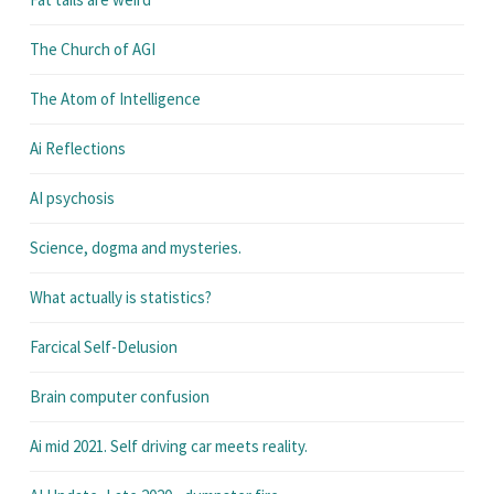
The Church of AGI
The Atom of Intelligence
Ai Reflections
AI psychosis
Science, dogma and mysteries.
What actually is statistics?
Farcical Self-Delusion
Brain computer confusion
Ai mid 2021. Self driving car meets reality.