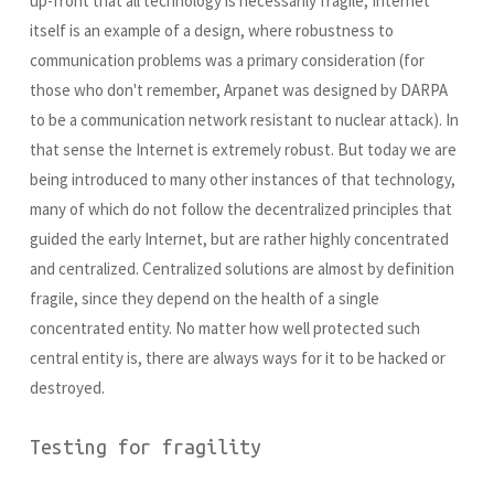
up-front that all technology is necessarily fragile, Internet
itself is an example of a design, where robustness to
communication problems was a primary consideration (for
those who don't remember, Arpanet was designed by DARPA
to be a communication network resistant to nuclear attack). In
that sense the Internet is extremely robust. But today we are
being introduced to many other instances of that technology,
many of which do not follow the decentralized principles that
guided the early Internet, but are rather highly concentrated
and centralized. Centralized solutions are almost by definition
fragile, since they depend on the health of a single
concentrated entity. No matter how well protected such
central entity is, there are always ways for it to be hacked or
destroyed.
Testing for fragility