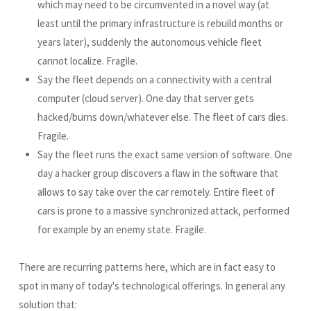
which may need to be circumvented in a novel way (at
least until the primary infrastructure is rebuild months or
years later), suddenly the autonomous vehicle fleet
cannot localize. Fragile.
Say the fleet depends on a connectivity with a central
computer (cloud server). One day that server gets
hacked/burns down/whatever else. The fleet of cars dies.
Fragile.
Say the fleet runs the exact same version of software. One
day a hacker group discovers a flaw in the software that
allows to say take over the car remotely. Entire fleet of
cars is prone to a massive synchronized attack, performed
for example by an enemy state. Fragile.
There are recurring patterns here, which are in fact easy to
spot in many of today's technological offerings. In general any
solution that: