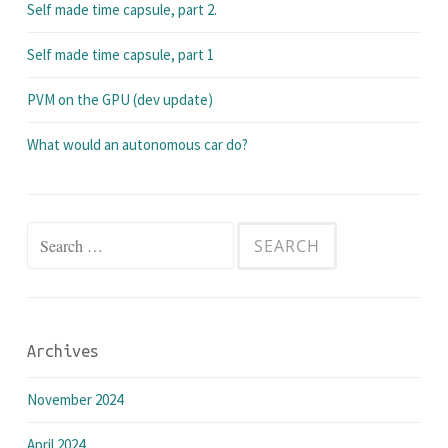
Self made time capsule, part 2.
Self made time capsule, part 1
PVM on the GPU (dev update)
What would an autonomous car do?
Search
for:
Archives
November 2024
April 2024