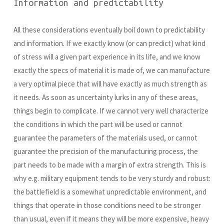
Information and predictability
All these considerations eventually boil down to predictability
and information. If we exactly know (or can predict) what kind
of stress will a given part experience in its life, and we know
exactly the specs of material it is made of, we can manufacture
a very optimal piece that will have exactly as much strength as
it needs. As soon as uncertainty lurks in any of these areas,
things begin to complicate. If we cannot very well characterize
the conditions in which the part will be used or cannot
guarantee the parameters of the materials used, or cannot
guarantee the precision of the manufacturing process, the
part needs to be made with a margin of extra strength. This is
why e.g. military equipment tends to be very sturdy and robust:
the battlefield is a somewhat unpredictable environment, and
things that operate in those conditions need to be stronger
than usual, even if it means they will be more expensive, heavy