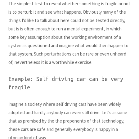
The simplest test to reveal whether something is fragile or not
is to perturb it and see what happens. Obviously many of the
things I'd like to talk about here could not be tested directly,
but is is often enough to run a mental experiment, in which
some key assumption about the working environment of a
system is questioned and imagine what would then happen to
that system. Such perturbations can be rare or even unheard
of, nevertheless it is a worthwhile exercise.
Example: Self driving car can be very
fragile
Imagine a society where self driving cars have been widely
adopted and hardly anybody can even still drive. Let's assume
that as promised by the the proponents of that technology,
these cars are safe and generally everybody is happy in a
utopian kind of way.