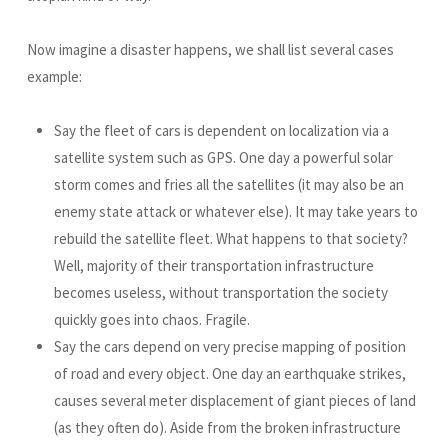
Now imagine a disaster happens, we shall list several cases
example:
Say the fleet of cars is dependent on localization via a
satellite system such as GPS. One day a powerful solar
storm comes and fries all the satellites (it may also be an
enemy state attack or whatever else). It may take years to
rebuild the satellite fleet. What happens to that society?
Well, majority of their transportation infrastructure
becomes useless, without transportation the society
quickly goes into chaos. Fragile.
Say the cars depend on very precise mapping of position
of road and every object. One day an earthquake strikes,
causes several meter displacement of giant pieces of land
(as they often do). Aside from the broken infrastructure