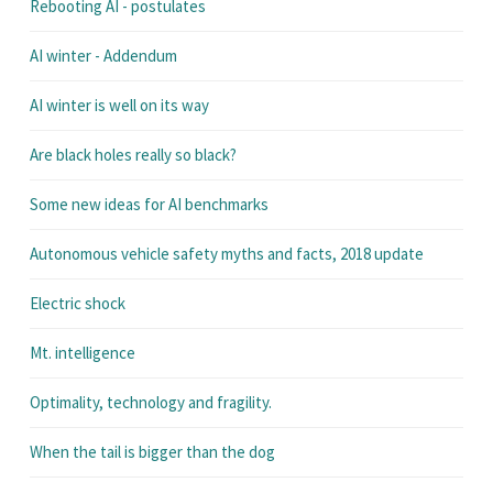
Rebooting AI - postulates
AI winter - Addendum
AI winter is well on its way
Are black holes really so black?
Some new ideas for AI benchmarks
Autonomous vehicle safety myths and facts, 2018 update
Electric shock
Mt. intelligence
Optimality, technology and fragility.
When the tail is bigger than the dog