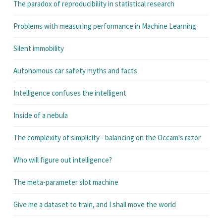
The paradox of reproducibility in statistical research
Problems with measuring performance in Machine Learning
Silent immobility
Autonomous car safety myths and facts
Intelligence confuses the intelligent
Inside of a nebula
The complexity of simplicity - balancing on the Occam's razor
Who will figure out intelligence?
The meta-parameter slot machine
Give me a dataset to train, and I shall move the world