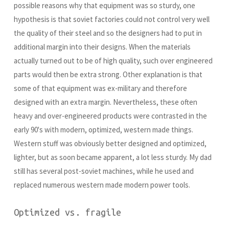
possible reasons why that equipment was so sturdy, one
hypothesis is that soviet factories could not control very well
the quality of their steel and so the designers had to put in
additional margin into their designs. When the materials
actually turned out to be of high quality, such over engineered
parts would then be extra strong. Other explanation is that
some of that equipment was ex-military and therefore
designed with an extra margin. Nevertheless, these often
heavy and over-engineered products were contrasted in the
early 90's with modern, optimized, western made things.
Western stuff was obviously better designed and optimized,
lighter, but as soon became apparent, a lot less sturdy. My dad
still has several post-soviet machines, while he used and
replaced numerous western made modern power tools.
Optimized vs. fragile