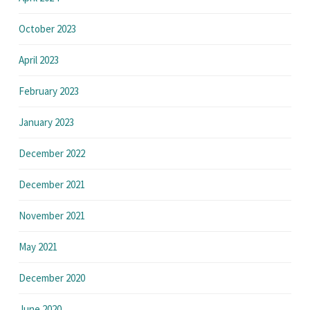
October 2023
April 2023
February 2023
January 2023
December 2022
December 2021
November 2021
May 2021
December 2020
June 2020