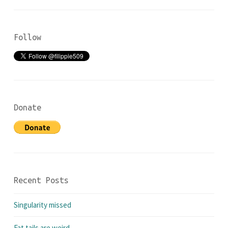
Follow
Donate
Recent Posts
Singularity missed
Fat tails are weird