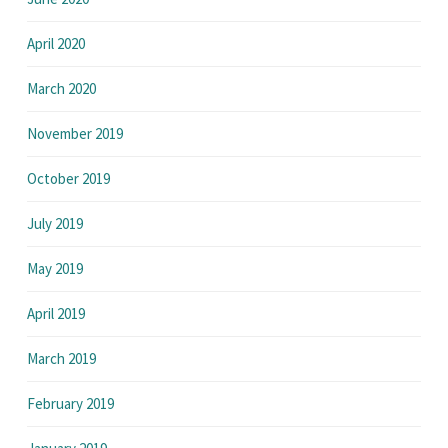
April 2020
March 2020
November 2019
October 2019
July 2019
May 2019
April 2019
March 2019
February 2019