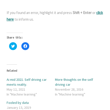
If you found an error, highlight it and press
Shift + Enter
or
click
here
to inform us.
Share this:
C
C
l
l
i
i
c
c
k
k
t
t
o
o
s
s
h
h
Related
a
a
r
r
Ai mid 2021. Self driving car
More thoughts on the self
e
e
o
o
meets reality.
driving car
n
n
May 12, 2021
November 28, 2016
T
F
w
a
In "Machine learning"
In "Machine learning"
i
c
t
e
Fooled by data
t
b
e
o
January 13, 2019
r
o