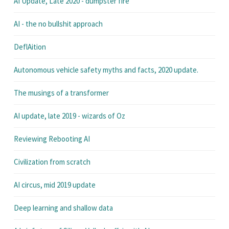
AI Update, Late 2020 - dumpster fire
AI - the no bullshit approach
DeflAition
Autonomous vehicle safety myths and facts, 2020 update.
The musings of a transformer
AI update, late 2019 - wizards of Oz
Reviewing Rebooting AI
Civilization from scratch
AI circus, mid 2019 update
Deep learning and shallow data