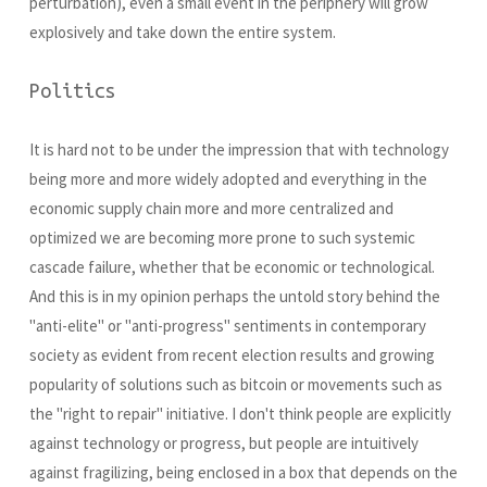
perturbation), even a small event in the periphery will grow
explosively and take down the entire system.
Politics
It is hard not to be under the impression that with technology
being more and more widely adopted and everything in the
economic supply chain more and more centralized and
optimized we are becoming more prone to such systemic
cascade failure, whether that be economic or technological.
And this is in my opinion perhaps the untold story behind the
"anti-elite" or "anti-progress" sentiments in contemporary
society as evident from recent election results and growing
popularity of solutions such as bitcoin or movements such as
the "right to repair" initiative. I don't think people are explicitly
against technology or progress, but people are intuitively
against fragilizing, being enclosed in a box that depends on the