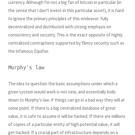
currency. Although I'm not a big fan of bitcoin in particular (in
the sense that I don't invest in this particular asset), it is hard
to ignore the primary principles of this endeavor: fully
decentralized and distributed with strong emphasis on
consistency and security. This is the exact opposite of highly
centralized contraptions supported by flimsy security such as
the infamous Equifax.
Murphy's law
The idea to question the basic assumptions under which a
given system would work is not new, and essentially boils
down to Murphy's law: if things can go in a bad way they will at
some point. If there is a big centralized database of great
value, it is safe to assume it will be hacked. If there are millions
of copies of a particular entity of high potential value, it will
get hacked. If a crucial part of infrastructure depends on a