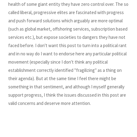
health of some giant entity they have zero control over. The so
called liberal, progressive elites are fascinated with progress
and push forward solutions which arguably are more optimal
(such as global market, offshoring services, subscription based
services etc.), but expose societies to dangers they have not
faced before. I don't want this post to turn into a political rant
and in no way do I want to endorse here any particular political
movement (especially since I don't think any political
establishment correctly identified "fragilizing" as a thing on
their agenda). But at the same time I feel there might be
something in that sentiment, and although I myself generally
support progress, I think the issues discussed in this post are
valid concerns and deserve more attention.