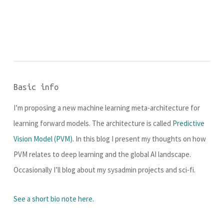
Basic info
I’m proposing a new machine learning meta-architecture for
learning forward models. The architecture is called
Predictive
Vision Model (PVM)
. In this blog I present my thoughts on how
PVM relates to deep learning and the global AI landscape.
Occasionally I’ll blog about my sysadmin projects and sci-fi.
See a short bio note here.