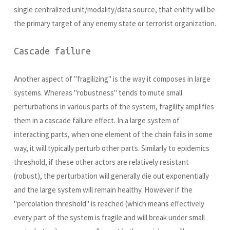
single centralized unit/modality/data source, that entity will be
the primary target of any enemy state or terrorist organization.
Cascade failure
Another aspect of "fragilizing" is the way it composes in large
systems. Whereas "robustness" tends to mute small
perturbations in various parts of the system, fragility amplifies
them in a cascade failure effect. In a large system of
interacting parts, when one element of the chain fails in some
way, it will typically perturb other parts. Similarly to epidemics
threshold, if these other actors are relatively resistant
(robust), the perturbation will generally die out exponentially
and the large system will remain healthy. However if the
"percolation threshold" is reached (which means effectively
every part of the system is fragile and will break under small