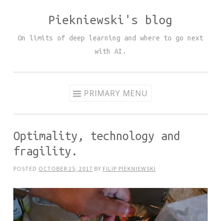
Piekniewski's blog
Skip
to
On limits of deep learning and where to go next
content
with AI.
PRIMARY MENU
Optimality, technology and
fragility.
POSTED
OCTOBER 25, 2017
BY
FILIP PIEKNIEWSKI