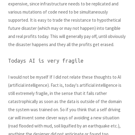
expensive, since infrastructure needs to be replicated and
various mutations of code need to be simultaneously
supported. It is easy to trade the resistance to hypothetical
future disaster (which may or may not happen) into tangible
and real profits today. This will generally pay off, until obviously
the disaster happens and they all the profits get erased.
Todays AI is very fragile
I would not be myself If I did not relate these thoughts to AI
(artificial intelligence). Fact is, today's artificial intelligence is
still extremely fragile, in the sense that it fails rather
catastrophically as soon as the data is outside of the domain
the system was trained on. So if you think that a self driving
car will invent some clever ways of avoiding a new situation
(road flooded with mud, soil liquified by an earthquake etc.),
anything the designer did not anticipate or found too