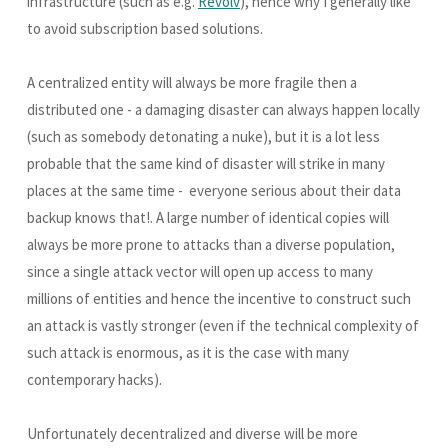
infrastructure (such as e.g.
Revolv
), hence why I generally like
to avoid subscription based solutions.
A centralized entity will always be more fragile then a
distributed one - a damaging disaster can always happen locally
(such as somebody detonating a nuke), but it is a lot less
probable that the same kind of disaster will strike in many
places at the same time - everyone serious about their data
backup knows that!. A large number of identical copies will
always be more prone to attacks than a diverse population,
since a single attack vector will open up access to many
millions of entities and hence the incentive to construct such
an attack is vastly stronger (even if the technical complexity of
such attack is enormous, as it is the case with many
contemporary hacks).
Unfortunately decentralized and diverse will be more