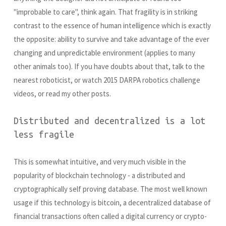
"improbable to care", think again. That fragility is in striking
contrast to the essence of human intelligence which is exactly
the opposite: ability to survive and take advantage of the ever
changing and unpredictable environment (applies to many
other animals too). If you have doubts about that, talk to the
nearest roboticist, or watch 2015 DARPA robotics challenge
videos, or read my other posts.
Distributed and decentralized is a lot
less fragile
This is somewhat intuitive, and very much visible in the
popularity of blockchain technology - a distributed and
cryptographically self proving database. The most well known
usage if this technology is bitcoin, a decentralized database of
financial transactions often called a digital currency or crypto-