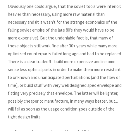
Obviously one could argue, that the soviet tools were inferior:
heavier than necessary, using more raw material than
necessary and (it it wasn't for the strange economics of the
falling soviet empire of the late 80's they would have to be
more expensive). But the undeniable fact is, that many of
these objects still work fine after 30+ years while many more
optimized counterparts failed long ago and had to be replaced.
There is a clear tradeoff - build more expensive and in some
sense less optimal parts in order to make them more resistant
to unknown and unanticipated perturbations (and the flow of
time), or build stuff with very well designed spec envelope and
fitting very precisely that envelope. The latter will be lighter,
possibly cheaper to manufacture, in many ways better, but...
will fail as soon as the usage condition goes outside of the
tight design limits.