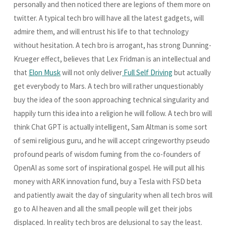
personally and then noticed there are legions of them more on
twitter. A typical tech bro will have all the latest gadgets, will
admire them, and will entrust his life to that technology
without hesitation. A tech bro is arrogant, has strong Dunning-
Krueger effect, believes that Lex Fridman is an intellectual and
that
Elon Musk
will not only deliver
Full Self Driving
but actually
get everybody to Mars. A tech bro will rather unquestionably
buy the idea of the soon approaching technical singularity and
happily turn this idea into a religion he will follow. A tech bro will
think Chat GPT is actually intelligent, Sam Altman is some sort
of semi religious guru, and he will accept cringeworthy pseudo
profound pearls of wisdom fuming from the co-founders of
OpenAI as some sort of inspirational gospel. He will put all his
money with ARK innovation fund, buy a Tesla with FSD beta
and patiently await the day of singularity when all tech bros will
go to AI heaven and all the small people will get their jobs
displaced. In reality tech bros are delusional to say the least.