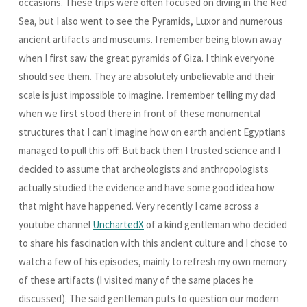
occasions. These trips were often focused on diving in the Red
Sea, but I also went to see the Pyramids, Luxor and numerous
ancient artifacts and museums. I remember being blown away
when I first saw the great pyramids of Giza. I think everyone
should see them. They are absolutely unbelievable and their
scale is just impossible to imagine. I remember telling my dad
when we first stood there in front of these monumental
structures that I can't imagine how on earth ancient Egyptians
managed to pull this off. But back then I trusted science and I
decided to assume that archeologists and anthropologists
actually studied the evidence and have some good idea how
that might have happened. Very recently I came across a
youtube channel
UnchartedX
of a kind gentleman who decided
to share his fascination with this ancient culture and I chose to
watch a few of his episodes, mainly to refresh my own memory
of these artifacts (I visited many of the same places he
discussed). The said gentleman puts to question our modern