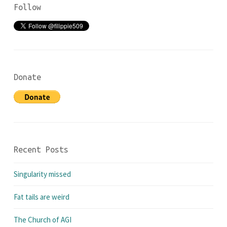
Follow
Donate
Recent Posts
Singularity missed
Fat tails are weird
The Church of AGI