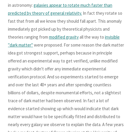
in astronomy:
galaxies appear to rotate much faster than
predicted by theory of general relativity.
In fact they rotate so
fast that from all we know they should fall apart. This anomaly
immediately got picked up by theoretical physicists and
theories ranging from
modified gravity
all the way to
invisible
"dark matter"
were proposed. For some reason the dark matter
idea got strongest support, perhaps because in principle
offered an experimental way to get verified, unlike modified
gravity which didn't offer any immediate experimental
verification protocol. And so experiments started to emerge
and over the last 40+ years and after spending countless
billions of dollars, despite monumental efforts, not a slightest
trace of dark matter had been observed. In fact a lot of
evidence started showing up which would indicate that dark
matter would have to be specifically fitted and distributed to
nearly every galaxy we observe to explain the data. A few years