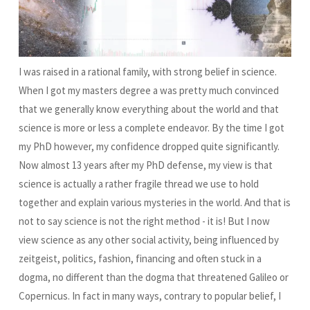
I was raised in a rational family, with strong belief in science.
When I got my masters degree a was pretty much convinced
that we generally know everything about the world and that
science is more or less a complete endeavor. By the time I got
my PhD however, my confidence dropped quite significantly.
Now almost 13 years after my PhD defense, my view is that
science is actually a rather fragile thread we use to hold
together and explain various mysteries in the world. And that is
not to say science is not the right method - it is! But I now
view science as any other social activity, being influenced by
zeitgeist, politics, fashion, financing and often stuck in a
dogma, no different than the dogma that threatened Galileo or
Copernicus. In fact in many ways, contrary to popular belief, I