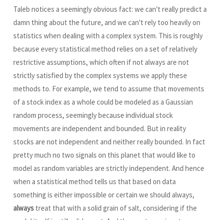
Taleb notices a seemingly obvious fact: we can't really predict a
damn thing about the future, and we can't rely too heavily on
statistics when dealing with a complex system. This is roughly
because every statistical method relies on a set of relatively
restrictive assumptions, which often if not always are not
strictly satisfied by the complex systems we apply these
methods to. For example, we tend to assume that movements
of a stock index as a whole could be modeled as a Gaussian
random process, seemingly because individual stock
movements are independent and bounded. But in reality
stocks are not independent and neither really bounded. In fact
pretty much no two signals on this planet that would like to
model as random variables are strictly independent. And hence
when a statistical method tells us that based on data
something is either impossible or certain we should always,
always
treat that with a solid grain of salt, considering if the