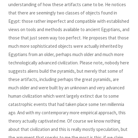
understanding of how these artifacts came to be. He notices
that there are seemingly two classes of objects found in
Egypt: those rather imperfect and compatible with established
views on tools and methods available to ancient Egyptians, and
those that just seem way too perfect. He proposes that those
much more sophisticated objects were actually inherited by
Egyptians from an older, perhaps much older and much more
technologically advanced civilization. Please note, nobody here
suggests aliens build the pyramids, but merely that some of
these artifacts, including perhaps the great pyramids, are
much older and were built by an unknown and very advanced
human civilization which went largely extinct due to some
catastrophic events that had taken place some ten millennia
ago. And with my contemporary more empirical approach, this
theory actually captivated me. Of course we know nothing
about that civilization and this is really mostly speculation, but
the argument that speaks to me the most is this: if we claim