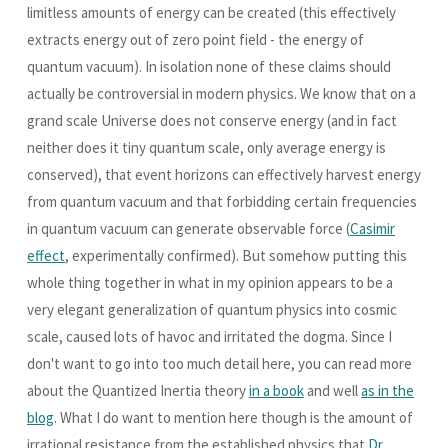
limitless amounts of energy can be created (this effectively
extracts energy out of zero point field - the energy of
quantum vacuum). In isolation none of these claims should
actually be controversial in modern physics. We know that on a
grand scale Universe does not conserve energy (and in fact
neither does it tiny quantum scale, only average energy is
conserved), that event horizons can effectively harvest energy
from quantum vacuum and that forbidding certain frequencies
in quantum vacuum can generate observable force (
Casimir
effect
, experimentally confirmed). But somehow putting this
whole thing together in what in my opinion appears to be a
very elegant generalization of quantum physics into cosmic
scale, caused lots of havoc and irritated the dogma. Since I
don't want to go into too much detail here, you can read more
about the Quantized Inertia theory
in a book
and well
as in the
blog
. What I do want to mention here though is the amount of
irrational resistance from the established physics that
Dr