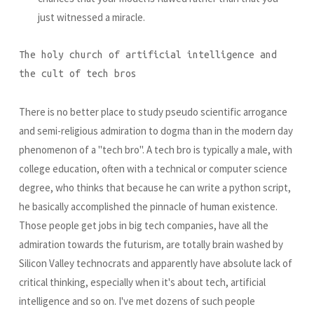
just witnessed a miracle.
The holy church of artificial intelligence and
the cult of tech bros
There is no better place to study pseudo scientific arrogance
and semi-religious admiration to dogma than in the modern day
phenomenon of a "tech bro". A tech bro is typically a male, with
college education, often with a technical or computer science
degree, who thinks that because he can write a python script,
he basically accomplished the pinnacle of human existence.
Those people get jobs in big tech companies, have all the
admiration towards the futurism, are totally brain washed by
Silicon Valley technocrats and apparently have absolute lack of
critical thinking, especially when it's about tech, artificial
intelligence and so on. I've met dozens of such people