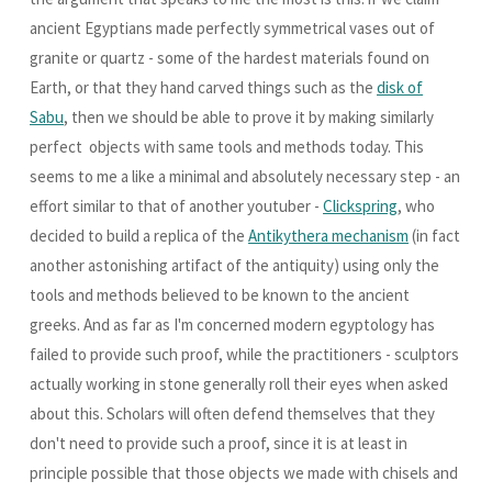
ancient Egyptians made perfectly symmetrical vases out of
granite or quartz - some of the hardest materials found on
Earth, or that they hand carved things such as the
disk of
Sabu
, then we should be able to prove it by making similarly
perfect objects with same tools and methods today. This
seems to me a like a minimal and absolutely necessary step - an
effort similar to that of another youtuber -
Clickspring
, who
decided to build a replica of the
Antikythera mechanism
(in fact
another astonishing artifact of the antiquity) using only the
tools and methods believed to be known to the ancient
greeks. And as far as I'm concerned modern egyptology has
failed to provide such proof, while the practitioners - sculptors
actually working in stone generally roll their eyes when asked
about this. Scholars will often defend themselves that they
don't need to provide such a proof, since it is at least in
principle possible that those objects we made with chisels and