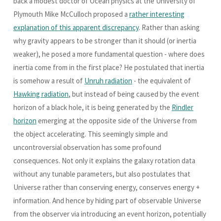
back a modest doctor of Ocean physics at the University of
Plymouth Mike McCulloch proposed a
rather interesting
explanation of this apparent discrepancy
. Rather than asking
why gravity appears to be stronger than it should (or inertia
weaker), he posed a more fundamental question - where does
inertia come from in the first place? He postulated that inertia
is somehow a result of
Unruh radiation
- the equivalent of
Hawking radiation
, but instead of being caused by the event
horizon of a black hole, it is being generated by the
Rindler
horizon
emerging at the opposite side of the Universe from
the object accelerating. This seemingly simple and
uncontroversial observation has some profound
consequences. Not only it explains the galaxy rotation data
without any tunable parameters, but also postulates that
Universe rather than conserving energy, conserves energy +
information. And hence by hiding part of observable Universe
from the observer via introducing an event horizon, potentially