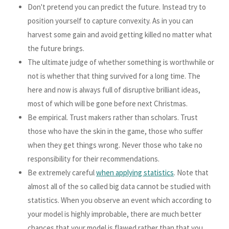
Don't pretend you can predict the future. Instead try to
position yourself to capture convexity. As in you can
harvest some gain and avoid getting killed no matter what
the future brings.
The ultimate judge of whether something is worthwhile or
not is whether that thing survived for a long time. The
here and now is always full of disruptive brilliant ideas,
most of which will be gone before next Christmas.
Be empirical. Trust makers rather than scholars. Trust
those who have the skin in the game, those who suffer
when they get things wrong. Never those who take no
responsibility for their recommendations.
Be extremely careful
when applying statistics
. Note that
almost all of the so called big data cannot be studied with
statistics. When you observe an event which according to
your model is highly improbable, there are much better
chances that your model is flawed rather than that you