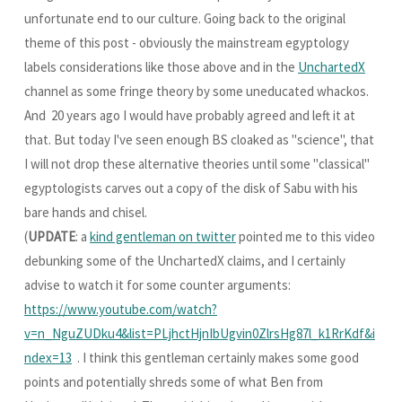
unfortunate end to our culture. Going back to the original
theme of this post - obviously the mainstream egyptology
labels considerations like those above and in the
UnchartedX
channel as some fringe theory by some uneducated whackos.
And 20 years ago I would have probably agreed and left it at
that. But today I've seen enough BS cloaked as "science", that
I will not drop these alternative theories until some "classical"
egyptologists carves out a copy of the disk of Sabu with his
bare hands and chisel.
(
UPDATE
: a
kind gentleman on twitter
pointed me to this video
debunking some of the UnchartedX claims, and I certainly
advise to watch it for some counter arguments:
https://www.youtube.com/watch?
v=n_NguZUDku4&list=PLjhctHjnIbUgvin0ZlrsHg87l_k1RrKdf&i
ndex=13
. I think this gentleman certainly makes some good
points and potentially shreds some of what Ben from