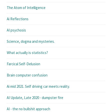
The Atom of Intelligence
Ai Reflections
AI psychosis
Science, dogma and mysteries.
What actually is statistics?
Farcical Self-Delusion
Brain computer confusion
Ai mid 2021. Self driving car meets reality.
AI Update, Late 2020 - dumpster fire
AI - the no bullshit approach