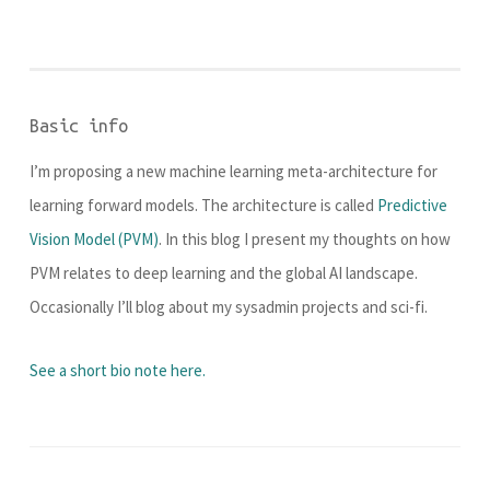
Basic info
I’m proposing a new machine learning meta-architecture for
learning forward models. The architecture is called
Predictive
Vision Model (PVM)
. In this blog I present my thoughts on how
PVM relates to deep learning and the global AI landscape.
Occasionally I’ll blog about my sysadmin projects and sci-fi.
See a short bio note here.