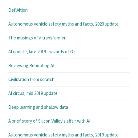
DeflAition
Autonomous vehicle safety myths and facts, 2020 update.
The musings of a transformer
AI update, late 2019 - wizards of Oz
Reviewing Rebooting AI
Civilization from scratch
AI circus, mid 2019 update
Deep learning and shallow data
A brief story of Silicon Valley's affair with AI
Autonomous vehicle safety myths and facts, 2019 update