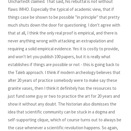
UnchartedX claimed. That said, his rebuttal is not without
flaws IMHO. Especially the typical of academic view, that if
things case be shown to be possible "in principle" that pretty
much shuts down the door for questioning. I don't agree with
that at all, I think the only real proof is empirical, and there is
never anything wrong with attacking an extrapolation and
requiring a solid empirical evidence. Yes it is costly to provide,
and won't let you publish 100 papers, but it is really what
establishes if things are possible or not - this is going back to
the Taleb approach. I think if modern archeology believes that
after 20 years of practice somebody were to make say these
granite vases, then I think it definitely has the resources to
just fund some guy or two to practice the art for 20 years and
show it without any doubt. The historian also dismisses the
idea that scientific community can be stuck in a dogma and
self-supporting clique, which of course turns out to always be
the case whenever a scientific revolution happens. So again,