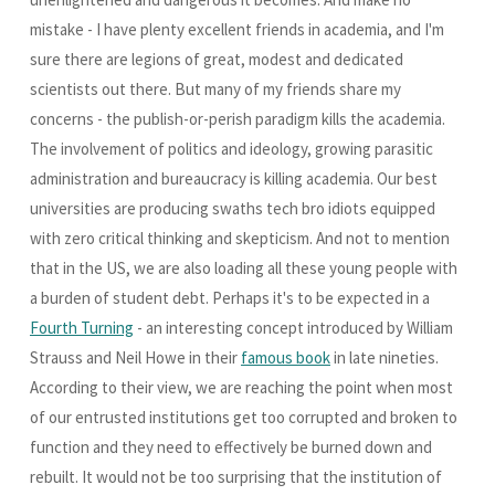
mistake - I have plenty excellent friends in academia, and I'm
sure there are legions of great, modest and dedicated
scientists out there. But many of my friends share my
concerns - the publish-or-perish paradigm kills the academia.
The involvement of politics and ideology, growing parasitic
administration and bureaucracy is killing academia. Our best
universities are producing swaths tech bro idiots equipped
with zero critical thinking and skepticism. And not to mention
that in the US, we are also loading all these young people with
a burden of student debt. Perhaps it's to be expected in a
Fourth Turning
- an interesting concept introduced by William
Strauss and Neil Howe in their
famous book
in late nineties.
According to their view, we are reaching the point when most
of our entrusted institutions get too corrupted and broken to
function and they need to effectively be burned down and
rebuilt. It would not be too surprising that the institution of