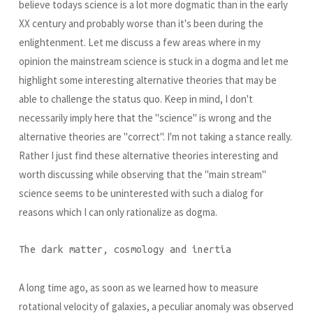
believe todays science is a lot more dogmatic than in the early
XX century and probably worse than it's been during the
enlightenment. Let me discuss a few areas where in my
opinion the mainstream science is stuck in a dogma and let me
highlight some interesting alternative theories that may be
able to challenge the status quo. Keep in mind, I don't
necessarily imply here that the "science" is wrong and the
alternative theories are "correct". I'm not taking a stance really.
Rather I just find these alternative theories interesting and
worth discussing while observing that the "main stream"
science seems to be uninterested with such a dialog for
reasons which I can only rationalize as dogma.
The dark matter, cosmology and inertia
A long time ago, as soon as we learned how to measure
rotational velocity of galaxies, a peculiar anomaly was observed