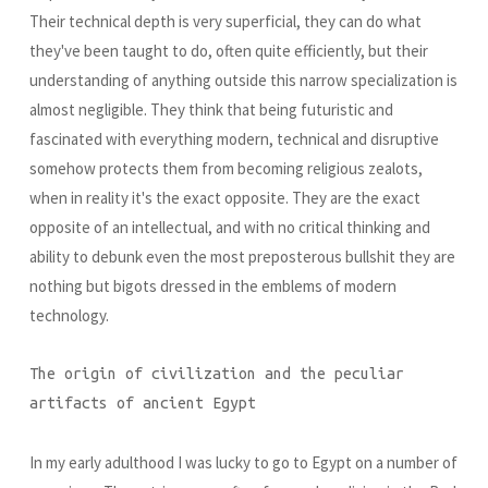
Their technical depth is very superficial, they can do what
they've been taught to do, often quite efficiently, but their
understanding of anything outside this narrow specialization is
almost negligible. They think that being futuristic and
fascinated with everything modern, technical and disruptive
somehow protects them from becoming religious zealots,
when in reality it's the exact opposite. They are the exact
opposite of an intellectual, and with no critical thinking and
ability to debunk even the most preposterous bullshit they are
nothing but bigots dressed in the emblems of modern
technology.
The origin of civilization and the peculiar
artifacts of ancient Egypt
In my early adulthood I was lucky to go to Egypt on a number of