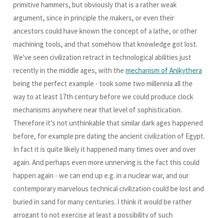
primitive hammers, but obviously that is a rather weak
argument, since in principle the makers, or even their
ancestors could have known the concept of a lathe, or other
machining tools, and that somehow that knowledge got lost.
We've seen civilization retract in technological abilities just
recently in the middle ages, with the
mechanism of Anikythera
being the perfect example - took some two millennia all the
way to at least 17th century before we could produce clock
mechanisms anywhere near that level of sophistication.
Therefore it's not unthinkable that similar dark ages happened
before, for example pre dating the ancient civilization of Egypt.
In fact it is quite likely it happened many times over and over
again. And perhaps even more unnerving is the fact this could
happen again - we can end up e.g. in a nuclear war, and our
contemporary marvelous technical civilization could be lost and
buried in sand for many centuries. I think it would be rather
arrogant to not exercise at least a possibility of such