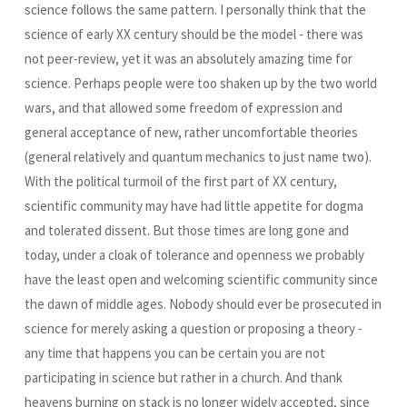
science follows the same pattern. I personally think that the
science of early XX century should be the model - there was
not peer-review, yet it was an absolutely amazing time for
science. Perhaps people were too shaken up by the two world
wars, and that allowed some freedom of expression and
general acceptance of new, rather uncomfortable theories
(general relatively and quantum mechanics to just name two).
With the political turmoil of the first part of XX century,
scientific community may have had little appetite for dogma
and tolerated dissent. But those times are long gone and
today, under a cloak of tolerance and openness we probably
have the least open and welcoming scientific community since
the dawn of middle ages. Nobody should ever be prosecuted in
science for merely asking a question or proposing a theory -
any time that happens you can be certain you are not
participating in science but rather in a church. And thank
heavens burning on stack is no longer widely accepted, since