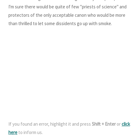
I'm sure there would be quite of few "priests of science" and
protectors of the only acceptable canon who would be more
than thrilled to let some dissidents go up with smoke.
If you found an error, highlight it and press
Shift + Enter
or
click
here
to inform us.