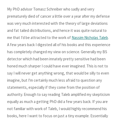
My PhD advisor Tomasz Schreiber who sadly and very
prematurely died of cancer a little over a year after my defense
was very much interested with the theory of large deviations
and fat tailed distributions, and hence it was quite natural to
me that I'd be attracted to the work of
Nassim Nicholas Taleb
.
A few years back I digested all of his books and this experience
has completely changed my view on science. Generally my BS
detector which had been innately pretty sensitive had been
honed much sharper I could have ever imagined. This is not to
say I will never get anything wrong, that would be silly to even
imagine, but I'm certainly much less afraid to question any
statements, especially if they come from the position of
authority. Enough to say reading Taleb amplified my skepticism
equally as much a getting PhD did a few years back. If you are
not familiar with work of Taleb, I would highly recommend his
books, here I want to focus on just a tiny example. Essentially