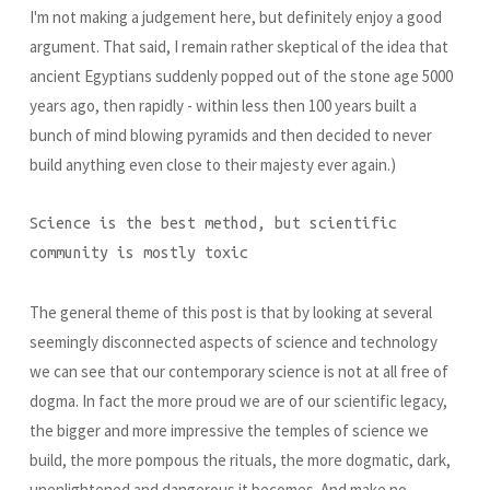
I'm not making a judgement here, but definitely enjoy a good
argument. That said, I remain rather skeptical of the idea that
ancient Egyptians suddenly popped out of the stone age 5000
years ago, then rapidly - within less then 100 years built a
bunch of mind blowing pyramids and then decided to never
build anything even close to their majesty ever again.)
Science is the best method, but scientific
community is mostly toxic
The general theme of this post is that by looking at several
seemingly disconnected aspects of science and technology
we can see that our contemporary science is not at all free of
dogma. In fact the more proud we are of our scientific legacy,
the bigger and more impressive the temples of science we
build, the more pompous the rituals, the more dogmatic, dark,
unenlightened and dangerous it becomes. And make no