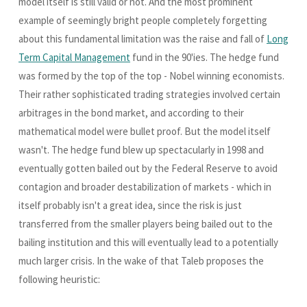
model itself is still valid or not. And the most prominent
example of seemingly bright people completely forgetting
about this fundamental limitation was the raise and fall of
Long
Term Capital Management
fund in the 90'ies. The hedge fund
was formed by the top of the top - Nobel winning economists.
Their rather sophisticated trading strategies involved certain
arbitrages in the bond market, and according to their
mathematical model were bullet proof. But the model itself
wasn't. The hedge fund blew up spectacularly in 1998 and
eventually gotten bailed out by the Federal Reserve to avoid
contagion and broader destabilization of markets - which in
itself probably isn't a great idea, since the risk is just
transferred from the smaller players being bailed out to the
bailing institution and this will eventually lead to a potentially
much larger crisis. In the wake of that Taleb proposes the
following heuristic: