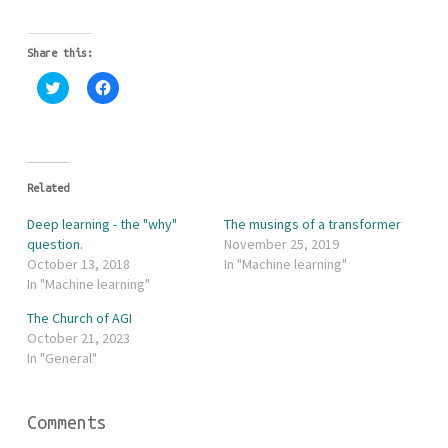
Share this:
C
C
l
l
i
i
c
c
k
k
t
t
o
o
s
s
h
h
Related
a
a
r
r
Deep learning - the "why"
The musings of a transformer
e
e
o
o
question.
November 25, 2019
n
n
October 13, 2018
In "Machine learning"
T
F
w
a
In "Machine learning"
i
c
t
e
The Church of AGI
t
b
e
o
October 21, 2023
r
o
In "General"
(
k
O
(
p
O
e
p
n
e
Comments
s
n
i
s