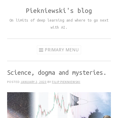
Piekniewski's blog
Skip
to
On limits of deep learning and where to go next
content
with AI.
PRIMARY MENU
Science, dogma and mysteries.
POSTED
JANUARY 2, 2023
BY
FILIP PIEKNIEWSKI