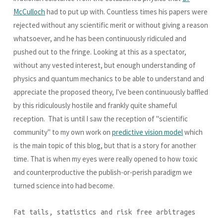
McCulloch
had to put up with. Countless times his papers were
rejected without any scientific merit or without giving a reason
whatsoever, and he has been continuously ridiculed and
pushed out to the fringe. Looking at this as a spectator,
without any vested interest, but enough understanding of
physics and quantum mechanics to be able to understand and
appreciate the proposed theory, I've been continuously baffled
by this ridiculously hostile and frankly quite shameful
reception. That is until I saw the reception of "scientific
community" to my own work on
predictive vision model
which
is the main topic of this blog, but that is a story for another
time. That is when my eyes were really opened to how toxic
and counterproductive the publish-or-perish paradigm we
turned science into had become.
Fat tails, statistics and risk free arbitrages