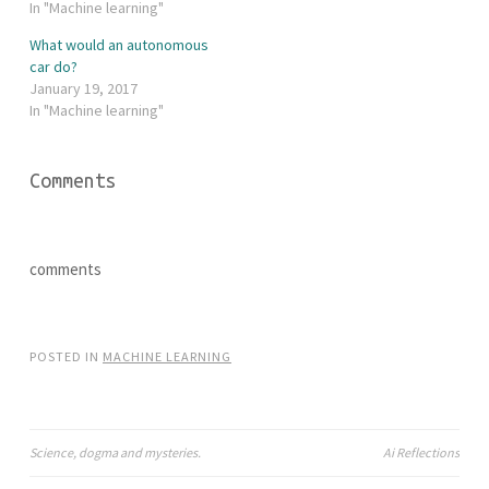
w
a
In "Machine learning"
i
c
t
e
What would an autonomous
t
b
e
o
car do?
r
o
January 19, 2017
(
k
O
(
In "Machine learning"
p
O
e
p
n
e
s
n
i
s
Comments
n
i
n
n
e
n
w
e
w
w
i
w
comments
n
i
d
n
o
d
w
o
)
w
)
POSTED IN
MACHINE LEARNING
Science, dogma and mysteries.
Ai Reflections
Post