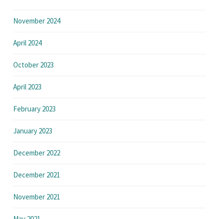
November 2024
April 2024
October 2023
April 2023
February 2023
January 2023
December 2022
December 2021
November 2021
May 2021