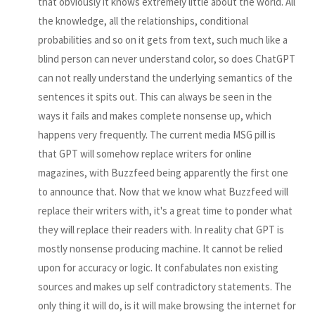
that obviously it knows extremely little about the world. All
the knowledge, all the relationships, conditional
probabilities and so on it gets from text, such much like a
blind person can never understand color, so does ChatGPT
can not really understand the underlying semantics of the
sentences it spits out. This can always be seen in the
ways it fails and makes complete nonsense up, which
happens very frequently. The current media MSG pill is
that GPT will somehow replace writers for online
magazines, with Buzzfeed being apparently the first one
to announce that. Now that we know what Buzzfeed will
replace their writers with, it's a great time to ponder what
they will replace their readers with. In reality chat GPT is
mostly nonsense producing machine. It cannot be relied
upon for accuracy or logic. It confabulates non existing
sources and makes up self contradictory statements. The
only thing it will do, is it will make browsing the internet for