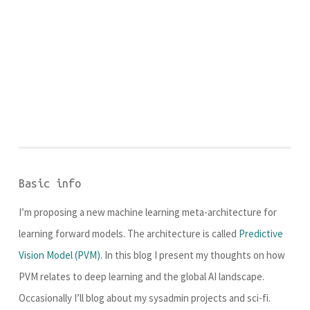
Basic info
I’m proposing a new machine learning meta-architecture for
learning forward models. The architecture is called
Predictive
Vision Model (PVM)
. In this blog I present my thoughts on how
PVM relates to deep learning and the global AI landscape.
Occasionally I’ll blog about my sysadmin projects and sci-fi.