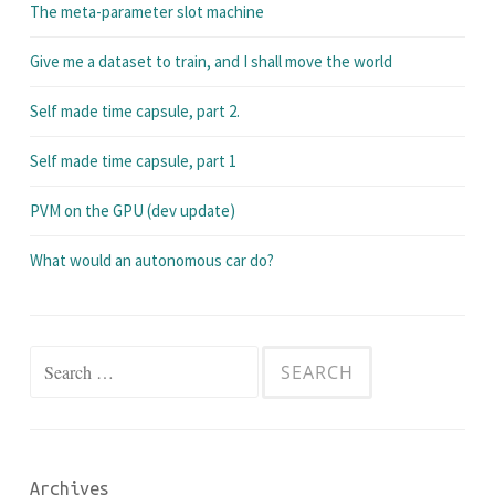
The meta-parameter slot machine
Give me a dataset to train, and I shall move the world
Self made time capsule, part 2.
Self made time capsule, part 1
PVM on the GPU (dev update)
What would an autonomous car do?
Search
for:
Archives