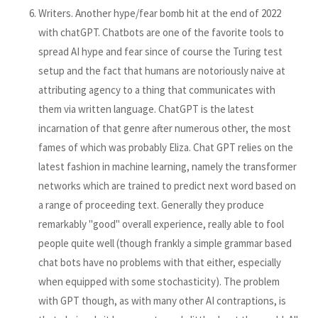
Writers. Another hype/fear bomb hit at the end of 2022
with chatGPT. Chatbots are one of the favorite tools to
spread AI hype and fear since of course the Turing test
setup and the fact that humans are notoriously naive at
attributing agency to a thing that communicates with
them via written language. ChatGPT is the latest
incarnation of that genre after numerous other, the most
fames of which was probably Eliza. Chat GPT relies on the
latest fashion in machine learning, namely the transformer
networks which are trained to predict next word based on
a range of proceeding text. Generally they produce
remarkably "good" overall experience, really able to fool
people quite well (though frankly a simple grammar based
chat bots have no problems with that either, especially
when equipped with some stochasticity). The problem
with GPT though, as with many other AI contraptions, is