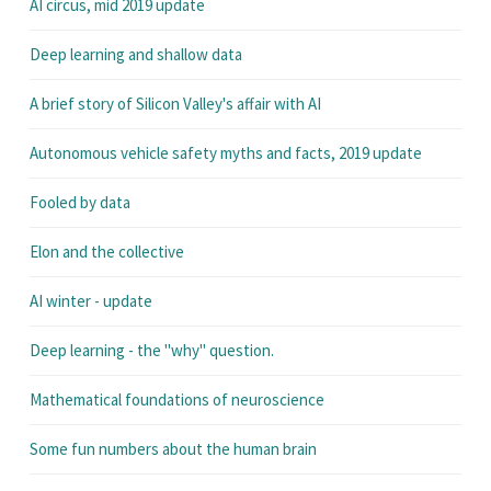
AI circus, mid 2019 update
Deep learning and shallow data
A brief story of Silicon Valley's affair with AI
Autonomous vehicle safety myths and facts, 2019 update
Fooled by data
Elon and the collective
AI winter - update
Deep learning - the "why" question.
Mathematical foundations of neuroscience
Some fun numbers about the human brain