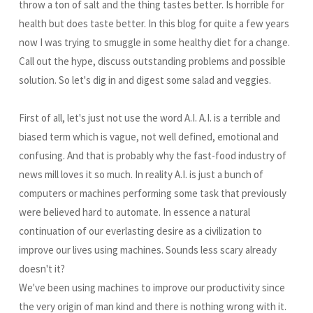
throw a ton of salt and the thing tastes better. Is horrible for
health but does taste better. In this blog for quite a few years
now I was trying to smuggle in some healthy diet for a change.
Call out the hype, discuss outstanding problems and possible
solution. So let's dig in and digest some salad and veggies.
First of all, let's just not use the word A.I. A.I. is a terrible and
biased term which is vague, not well defined, emotional and
confusing. And that is probably why the fast-food industry of
news mill loves it so much. In reality A.I. is just a bunch of
computers or machines performing some task that previously
were believed hard to automate. In essence a natural
continuation of our everlasting desire as a civilization to
improve our lives using machines. Sounds less scary already
doesn't it?
We've been using machines to improve our productivity since
the very origin of man kind and there is nothing wrong with it.