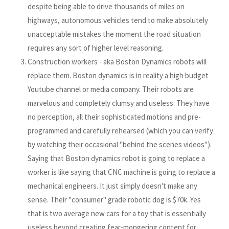
despite being able to drive thousands of miles on
highways, autonomous vehicles tend to make absolutely
unacceptable mistakes the moment the road situation
requires any sort of higher level reasoning.
Construction workers - aka Boston Dynamics robots will
replace them. Boston dynamics is in reality a high budget
Youtube channel or media company. Their robots are
marvelous and completely clumsy and useless. They have
no perception, all their sophisticated motions and pre-
programmed and carefully rehearsed (which you can verify
by watching their occasional "behind the scenes videos").
Saying that Boston dynamics robot is going to replace a
worker is like saying that CNC machine is going to replace a
mechanical engineers. It just simply doesn't make any
sense. Their "consumer" grade robotic dog is $70k. Yes
that is two average new cars for a toy that is essentially
useless beyond creating fear-mongering content for