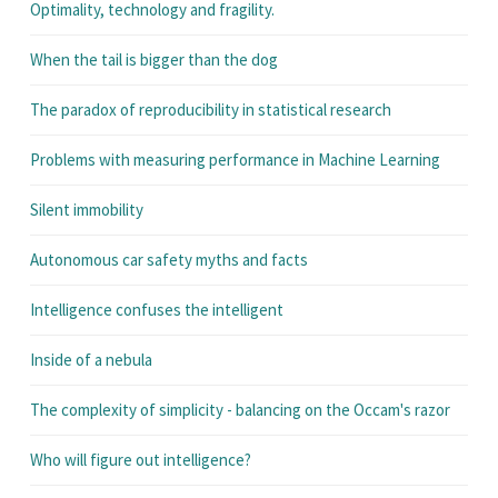
Optimality, technology and fragility.
When the tail is bigger than the dog
The paradox of reproducibility in statistical research
Problems with measuring performance in Machine Learning
Silent immobility
Autonomous car safety myths and facts
Intelligence confuses the intelligent
Inside of a nebula
The complexity of simplicity - balancing on the Occam's razor
Who will figure out intelligence?