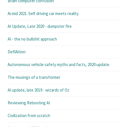
Brain computer confusion
Ai mid 2021. Self driving car meets reality.
AI Update, Late 2020 - dumpster fire
AI - the no bullshit approach
DeflAition
Autonomous vehicle safety myths and facts, 2020 update.
The musings of a transformer
AI update, late 2019 - wizards of Oz
Reviewing Rebooting AI
Civilization from scratch