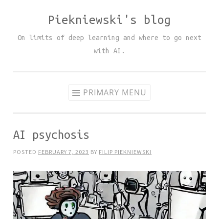
Piekniewski's blog
Skip
to
On limits of deep learning and where to go next
content
with AI.
PRIMARY MENU
AI psychosis
POSTED
FEBRUARY 7, 2023
BY
FILIP PIEKNIEWSKI