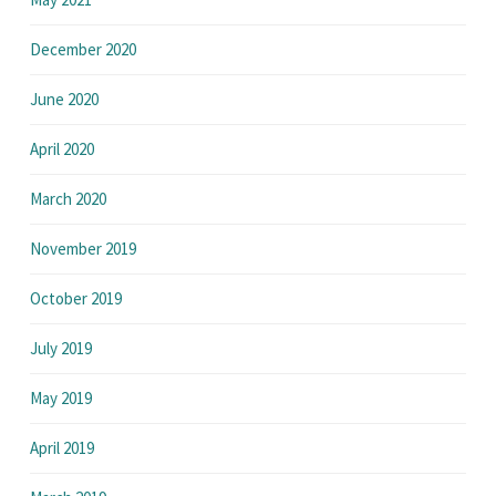
December 2020
June 2020
April 2020
March 2020
November 2019
October 2019
July 2019
May 2019
April 2019