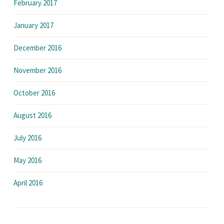
February 2017
January 2017
December 2016
November 2016
October 2016
August 2016
July 2016
May 2016
April 2016