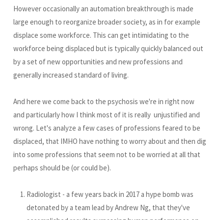
However occasionally an automation breakthrough is made
large enough to reorganize broader society, as in for example
displace some workforce. This can get intimidating to the
workforce being displaced but is typically quickly balanced out
by a set of new opportunities and new professions and
generally increased standard of living.
And here we come back to the psychosis we're in right now
and particularly how I think most of it is really unjustified and
wrong. Let's analyze a few cases of professions feared to be
displaced, that IMHO have nothing to worry about and then dig
into some professions that seem not to be worried at all that
perhaps should be (or could be).
Radiologist - a few years back in 2017 a hype bomb was
detonated by a team lead by Andrew Ng, that they've