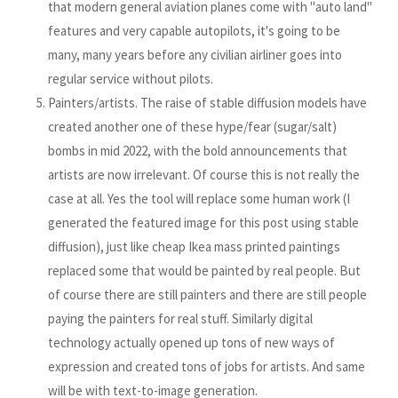
that modern general aviation planes come with "auto land"
features and very capable autopilots, it's going to be
many, many years before any civilian airliner goes into
regular service without pilots.
Painters/artists. The raise of stable diffusion models have
created another one of these hype/fear (sugar/salt)
bombs in mid 2022, with the bold announcements that
artists are now irrelevant. Of course this is not really the
case at all. Yes the tool will replace some human work (I
generated the featured image for this post using stable
diffusion), just like cheap Ikea mass printed paintings
replaced some that would be painted by real people. But
of course there are still painters and there are still people
paying the painters for real stuff. Similarly digital
technology actually opened up tons of new ways of
expression and created tons of jobs for artists. And same
will be with text-to-image generation.