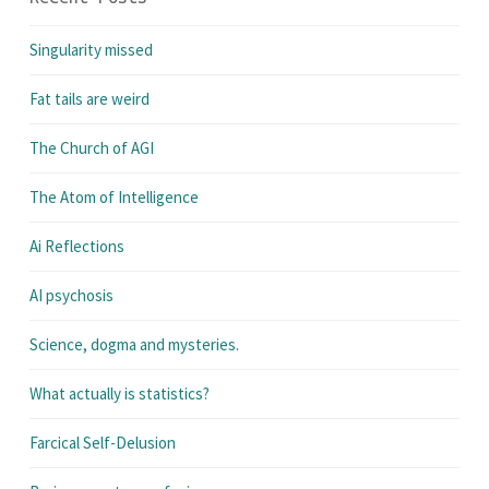
Singularity missed
Fat tails are weird
The Church of AGI
The Atom of Intelligence
Ai Reflections
AI psychosis
Science, dogma and mysteries.
What actually is statistics?
Farcical Self-Delusion