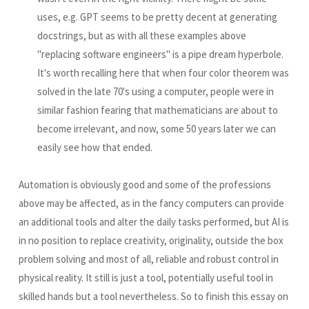
uses, e.g. GPT seems to be pretty decent at generating
docstrings, but as with all these examples above
"replacing software engineers" is a pipe dream hyperbole.
It's worth recalling here that when four color theorem was
solved in the late 70's using a computer, people were in
similar fashion fearing that mathematicians are about to
become irrelevant, and now, some 50 years later we can
easily see how that ended.
Automation is obviously good and some of the professions
above may be affected, as in the fancy computers can provide
an additional tools and alter the daily tasks performed, but AI is
in no position to replace creativity, originality, outside the box
problem solving and most of all, reliable and robust control in
physical reality. It still is just a tool, potentially useful tool in
skilled hands but a tool nevertheless. So to finish this essay on