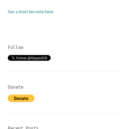
See a short bio note here.
Follow
Donate
Recent Posts