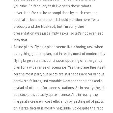
youtube. So far every task I've seen these robots
advertised for can be accomplished by much cheaper,
dedicated bots or drones. I should mention here Tesla
probably and the MuskBot, but I'm sorry their
presentation was just simply a joke, so let's not even get
into that.
Airline pilots. Flying a plane seems like a boring task when
everything goes to plan, but in reality most of modern-day
flying large aircraft is continuous updating of emergency
plan for a wide range of scenarios. Yes the plane flies itself
for the most part, but pilots are still necessary for various
hardware failures, unfavorable weather conditions and a
myriad of other unforeseen situations. So in reality the job
at a cockpit is actually quite intense. And in reality the
marginal increase in cost efficiency by getting rid of pilots
on a large aircraft is mostly negligible. So despite the fact