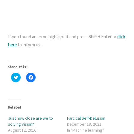
If you found an error, highlight it and press
Shift + Enter
or
click
here
to inform us.
Share this:
C
C
l
l
i
i
c
c
k
k
t
t
o
o
s
s
h
h
Related
a
a
r
r
Just how close are we to
Farcical Self-Delusion
e
e
o
o
solving vision?
December 18, 2021
n
n
August 12, 2016
In "Machine learning"
T
F