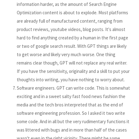
information harder, as the amount of Search Engine
Optimization content is about to explode. Most platforms
are already full of manufactured content, ranging from
product reviews, youtube videos, blog posts. It's almost
hard to find anything created by a human in the first page
or two of google search result. With GPT things are likely
to get worse and likely very much worse. One thing
remains clear though, GPT will not replace any real writer.
If you have the sensitivity, originality and a skill to put your
thoughts into writing, you have nothing to worry about.
Software engineers. GPT can write code. This is somewhat
exciting and in a sweet salty fast food news fashion the
media and the tech bros interpreted that as the end of
software engineering profession. So I asked it two write
some code. And in all but the very rudimentary functions it
was littered with bugs and in more than half of the cases
wasn't even in the right vicinity. There might be some