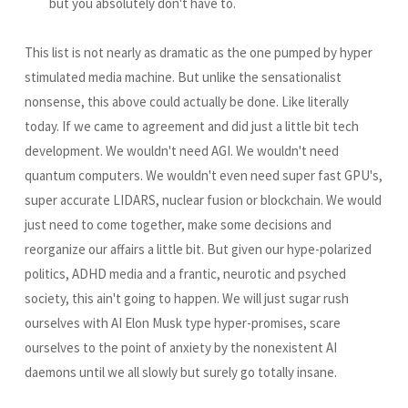
but you absolutely don't have to.
This list is not nearly as dramatic as the one pumped by hyper
stimulated media machine. But unlike the sensationalist
nonsense, this above could actually be done. Like literally
today. If we came to agreement and did just a little bit tech
development. We wouldn't need AGI. We wouldn't need
quantum computers. We wouldn't even need super fast GPU's,
super accurate LIDARS, nuclear fusion or blockchain. We would
just need to come together, make some decisions and
reorganize our affairs a little bit. But given our hype-polarized
politics, ADHD media and a frantic, neurotic and psyched
society, this ain't going to happen. We will just sugar rush
ourselves with AI Elon Musk type hyper-promises, scare
ourselves to the point of anxiety by the nonexistent AI
daemons until we all slowly but surely go totally insane.