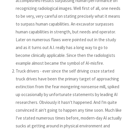
accomplished results surpassing human performance on
recognizing radiological images. Well first of all, one needs
to be very, very careful on stating precisely what it means
to surpass human capabilities. An excavator surpasses
human capabilities in strength, but needs and operator.
Later on numerous flaws were pointed out in the study
and as it turns out A.I. really has a long way to go to
become clinically applicable. Since then the radiologists
example almost became the symbol of AI-misfire.
Truck drivers - ever since the self driving craze started
truck drives have been the primary target of approaching
extinction from the fear mongering nonsense mill, spiked
up occasionally by unfortunate statements by leading AI
researchers. Obviously it hasn't happened. And I'm quite
convinced it ain't going to happen any time soon. Much like
I've stated numerous times before, modern-day AI actually
sucks at getting around in physical environment and