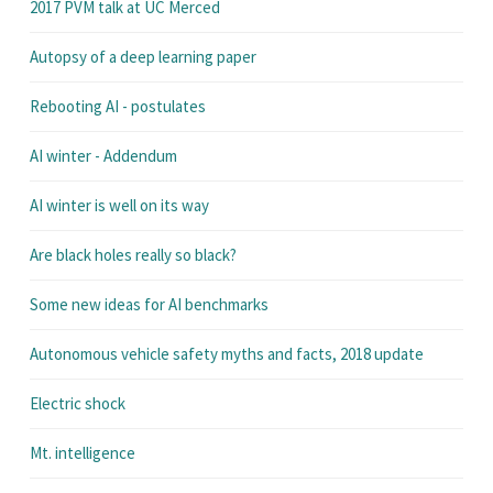
2017 PVM talk at UC Merced
Autopsy of a deep learning paper
Rebooting AI - postulates
AI winter - Addendum
AI winter is well on its way
Are black holes really so black?
Some new ideas for AI benchmarks
Autonomous vehicle safety myths and facts, 2018 update
Electric shock
Mt. intelligence