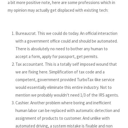
a bit more positive note, here are some professions which in
my opinion may actually get displaced with existing tech:
Bureaucrat. This we could do today. An official interaction
with a government office could and should be automated.
There is absolutely no need to bother any human to
accept a form, apply for passport, get permits.
Tax accountant. This is a totally self imposed wound that
we are fixing here. Simplification of tax code and a
competent, government provided TurboTax-like service
would essentially eliminate this entire industry. Not to
mention we probably wouldn't need 1/3 of the IRS agents.
Cashier. Another problem where boring and inefficient
human labor can be replaced with automatic detection and
assignment of products to customer. And unlike with
automated driving, a system mistake is fixable and non