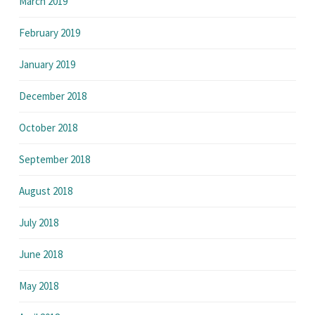
March 2019
February 2019
January 2019
December 2018
October 2018
September 2018
August 2018
July 2018
June 2018
May 2018