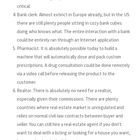
critical.
Bank clerk. Almost extinct in Europe already, but in the US
there are still plenty people sitting in cozy bank cubes
doing who knows what. The entire interaction with a bank
could be entirely ran through an Internet application.
Pharmacist. It is absolutely possible today to build a
machine that will automatically dose and pack custom
prescriptions. A drug consultation could be done remotely
via a video call before releasing the product to the
customer.
Realtor. There is absolutely no need for a realtor,
especially given their commissions. There are plenty
countries where real-estate market is unregulated and
relies on normal civil-law contracts between buyer and
seller. You can still hire a real-estate agent if you don't
want to deal with a listing or looking for a house you want,