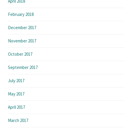
April 2018
February 2018
December 2017
November 2017
October 2017
September 2017
July 2017
May 2017
April 2017
March 2017