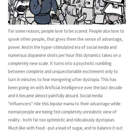
For some reason, people love to be scared. People also love to
spook other people, that gives them the sense of advantage,
power. And in the hyper-stimulated era of social media and
numerous dopamine shots per hour this dynamics takes on a
completely new scale. It turns into a psychotic rumbling
between complete and unquestionable excitement only to
turn in minutes to fear mongering utter dystopia. This has
been going on with Artificial Intelligence over the last decade
and it became almost painfully absurd. Social media
"influencers" ride this bipolar mania to their advantage while
normal people are being fed completely unrealistic view of
reality - both far too optimistic and ridiculously dystopian.
Much like with food - put a load of sugar, and to balance it out