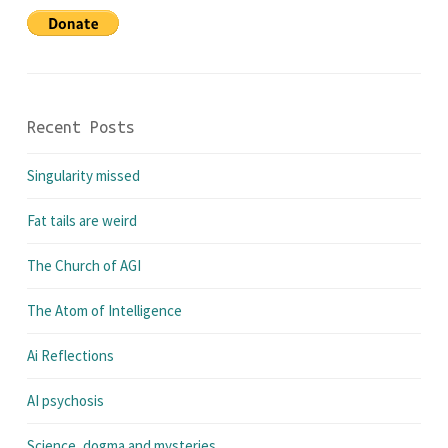
Recent Posts
Singularity missed
Fat tails are weird
The Church of AGI
The Atom of Intelligence
Ai Reflections
AI psychosis
Science, dogma and mysteries.