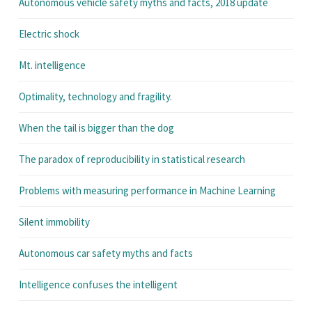
Autonomous vehicle safety myths and facts, 2018 update
Electric shock
Mt. intelligence
Optimality, technology and fragility.
When the tail is bigger than the dog
The paradox of reproducibility in statistical research
Problems with measuring performance in Machine Learning
Silent immobility
Autonomous car safety myths and facts
Intelligence confuses the intelligent