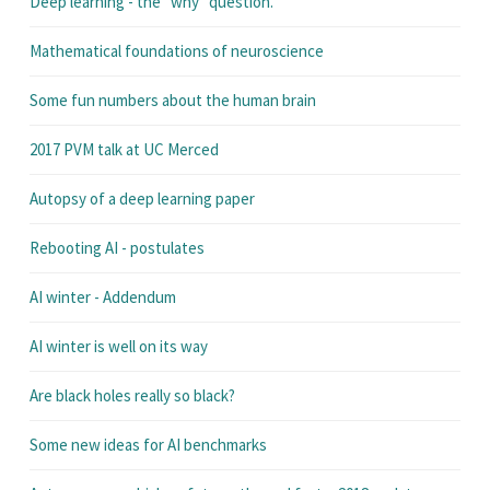
Deep learning - the "why" question.
Mathematical foundations of neuroscience
Some fun numbers about the human brain
2017 PVM talk at UC Merced
Autopsy of a deep learning paper
Rebooting AI - postulates
AI winter - Addendum
AI winter is well on its way
Are black holes really so black?
Some new ideas for AI benchmarks