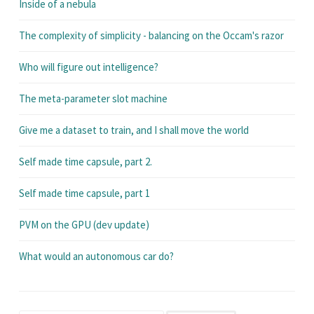
Inside of a nebula
The complexity of simplicity - balancing on the Occam's razor
Who will figure out intelligence?
The meta-parameter slot machine
Give me a dataset to train, and I shall move the world
Self made time capsule, part 2.
Self made time capsule, part 1
PVM on the GPU (dev update)
What would an autonomous car do?