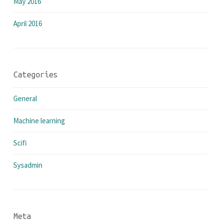
May 2016
April 2016
Categories
General
Machine learning
Scifi
Sysadmin
Meta