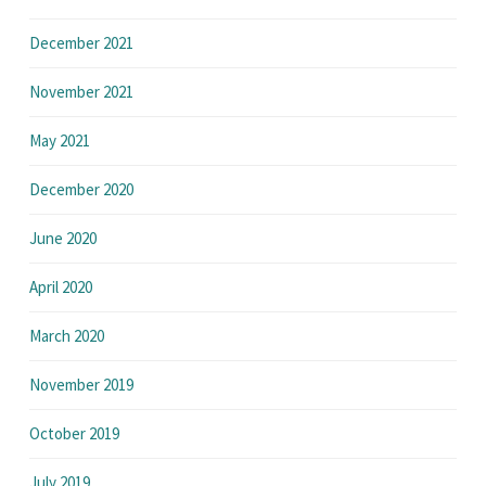
December 2021
November 2021
May 2021
December 2020
June 2020
April 2020
March 2020
November 2019
October 2019
July 2019