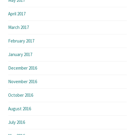
May 2017
April 2017
March 2017
February 2017
January 2017
December 2016
November 2016
October 2016
August 2016
July 2016