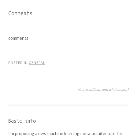
s
n
i
s
n
i
Comments
n
n
e
n
w
e
w
w
i
w
n
i
d
n
comments
o
d
w
o
)
w
)
POSTED IN
GENERAL
What is difficult and what is easy?
Post
navigation
Basic info
I’m proposing a new machine learning meta-architecture for