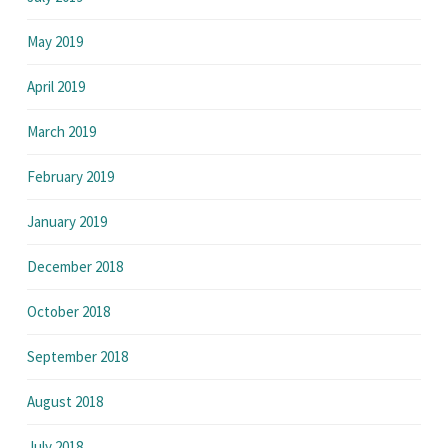
May 2019
April 2019
March 2019
February 2019
January 2019
December 2018
October 2018
September 2018
August 2018
July 2018