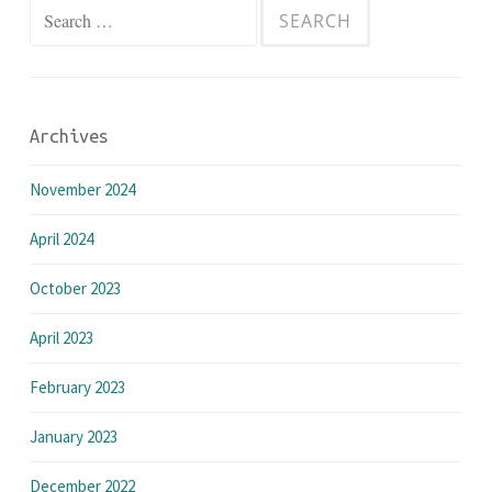
Search
for:
Archives
November 2024
April 2024
October 2023
April 2023
February 2023
January 2023
December 2022