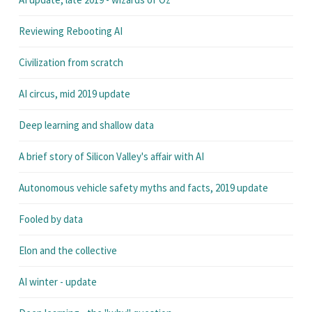
Reviewing Rebooting AI
Civilization from scratch
AI circus, mid 2019 update
Deep learning and shallow data
A brief story of Silicon Valley's affair with AI
Autonomous vehicle safety myths and facts, 2019 update
Fooled by data
Elon and the collective
AI winter - update