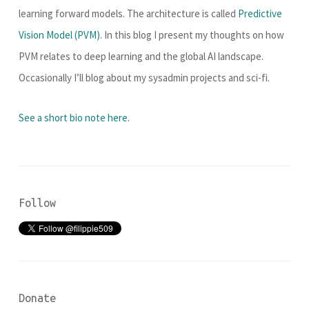
learning forward models. The architecture is called
Predictive
Vision Model (PVM)
. In this blog I present my thoughts on how
PVM relates to deep learning and the global AI landscape.
Occasionally I’ll blog about my sysadmin projects and sci-fi.
See a short bio note here.
Follow
Donate