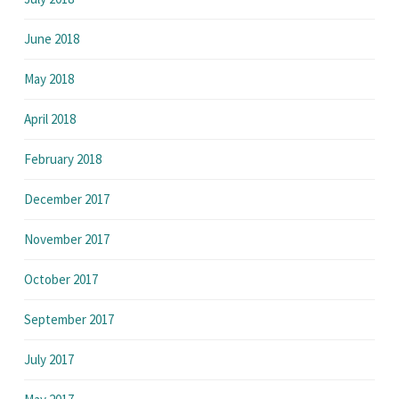
June 2018
May 2018
April 2018
February 2018
December 2017
November 2017
October 2017
September 2017
July 2017