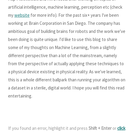
artificial intelligence, machine learning, perception etc (check
my
website
for more info). For the past six+ years I've been
working at Brain Corporation in San Diego. The company has
ambitious goal of building brains for robots and the work we've
been doing is quite unique. I'd like to use this blog to share
some of my thoughts on Machine Learning, from a slightly
different perspective than a lot of the mainstream, namely
from the perspective of actually applying these techniques to
a physical device existing in physical reality. As we've learned,
this is a whole different ballpark than running your algorithm on
a dataset in a sterile, digital world. I hope you will find this read
entertaining.
If you found an error, highlight it and press
Shift + Enter
or
click