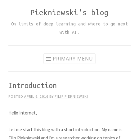
Piekniewski's blog
Skip
to
On limits of deep learning and where to go next
content
with AI.
PRIMARY MENU
Introduction
POSTED
APRIL 6, 2016
BY
FILIP PIEKNIEWSKI
Hello Internet,
Let me start this blog with a short introduction. My name is
Filip Piekniewski and I'm a researcher working on topics of