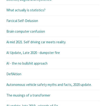
What actually is statistics?
Farcical Self-Delusion
Brain computer confusion
Ai mid 2021. Self driving car meets reality.
AI Update, Late 2020 - dumpster fire
AI - the no bullshit approach
DeflAition
Autonomous vehicle safety myths and facts, 2020 update.
The musings of a transformer
AI update, late 2019 - wizards of Oz