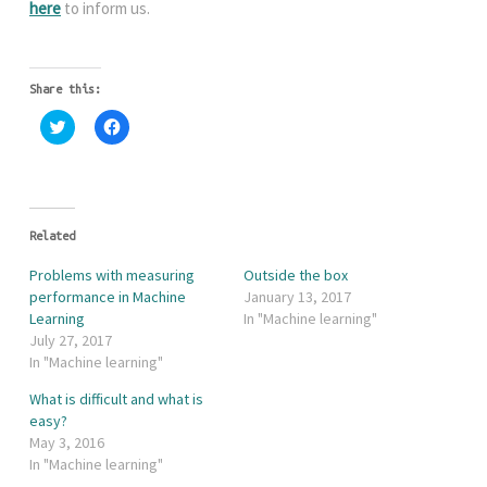
here
to inform us.
Share this:
C
C
l
l
i
i
c
c
k
k
t
t
o
o
s
s
h
h
Related
a
a
r
r
Problems with measuring
Outside the box
e
e
o
o
performance in Machine
January 13, 2017
n
n
Learning
In "Machine learning"
T
F
w
a
July 27, 2017
i
c
In "Machine learning"
t
e
t
b
e
o
What is difficult and what is
r
o
easy?
(
k
O
(
May 3, 2016
p
O
e
p
In "Machine learning"
n
e