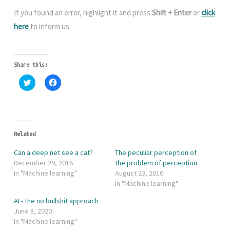
If you found an error, highlight it and press
Shift + Enter
or
click
here
to inform us.
Share this:
C
C
l
l
i
i
c
c
k
k
t
t
o
o
s
s
h
h
Related
a
a
r
r
Can a deep net see a cat?
The peculiar perception of
e
e
o
o
December 29, 2016
the problem of perception
n
n
In "Machine learning"
August 23, 2016
T
F
w
a
In "Machine learning"
i
c
t
e
AI - the no bullshit approach
t
b
e
o
June 8, 2020
r
o
In "Machine learning"
(
k
O
(