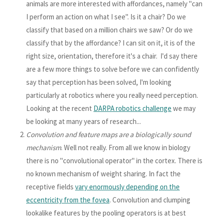
animals are more interested with affordances, namely "can
I perform an action on what I see". Is it a chair? Do we
classify that based on a million chairs we saw? Or do we
classify that by the affordance? I can sit on it, it is of the
right size, orientation, therefore it's a chair. I'd say there
are a few more things to solve before we can confidently
say that perception has been solved, I'm looking
particularly at robotics where you really need perception.
Looking at the recent
DARPA robotics challenge
we may
be looking at many years of research...
Convolution and feature maps are a biologically sound
mechanism
. Well not really. From all we know in biology
there is no "convolutional operator" in the cortex. There is
no known mechanism of weight sharing. In fact the
receptive fields
vary enormously depending on the
eccentricity from the fovea
. Convolution and clumping
lookalike features by the pooling operators is at best