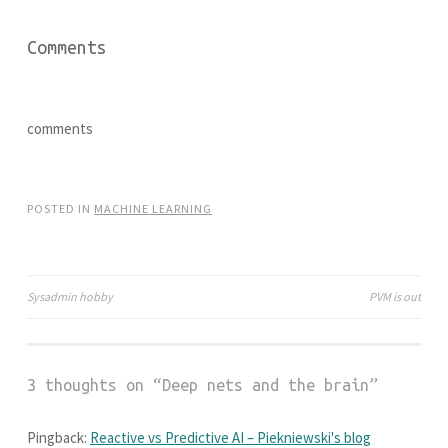
p
O
e
p
n
e
Comments
s
n
i
s
n
i
n
n
e
n
w
e
w
w
comments
i
w
n
i
d
n
o
d
w
o
)
w
POSTED IN
MACHINE LEARNING
)
Sysadmin hobby
PVM is out
Post
navigation
3 thoughts on “
Deep nets and the brain
”
Pingback:
Reactive vs Predictive AI – Piekniewski's blog