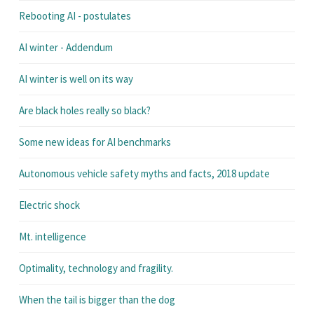
Rebooting AI - postulates
AI winter - Addendum
AI winter is well on its way
Are black holes really so black?
Some new ideas for AI benchmarks
Autonomous vehicle safety myths and facts, 2018 update
Electric shock
Mt. intelligence
Optimality, technology and fragility.
When the tail is bigger than the dog