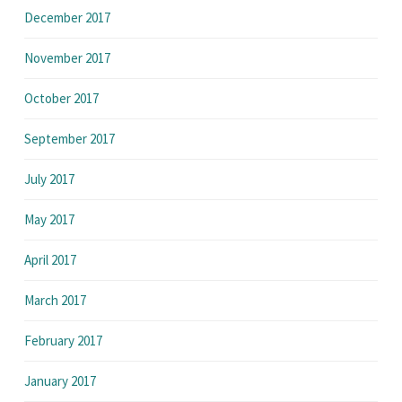
December 2017
November 2017
October 2017
September 2017
July 2017
May 2017
April 2017
March 2017
February 2017
January 2017