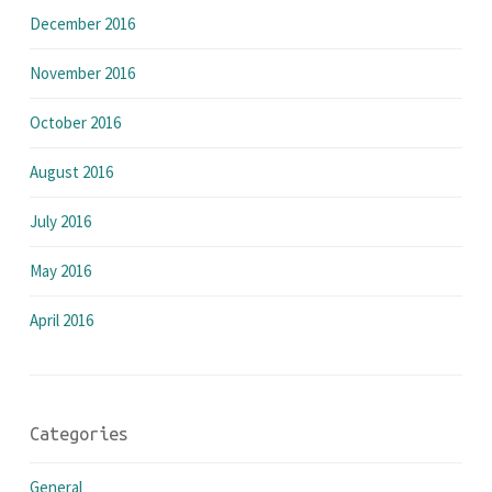
December 2016
November 2016
October 2016
August 2016
July 2016
May 2016
April 2016
Categories
General