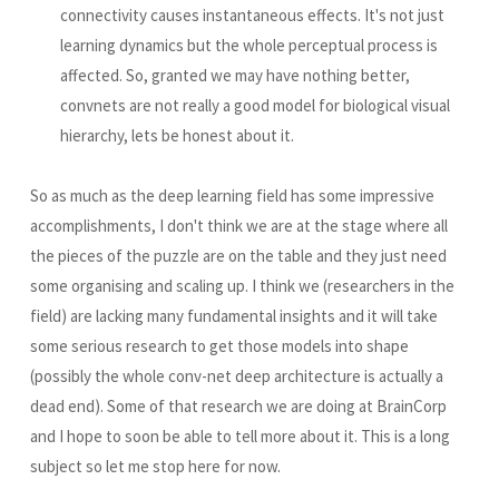
connectivity causes instantaneous effects. It's not just
learning dynamics but the whole perceptual process is
affected. So, granted we may have nothing better,
convnets are not really a good model for biological visual
hierarchy, lets be honest about it.
So as much as the deep learning field has some impressive
accomplishments, I don't think we are at the stage where all
the pieces of the puzzle are on the table and they just need
some organising and scaling up. I think we (researchers in the
field) are lacking many fundamental insights and it will take
some serious research to get those models into shape
(possibly the whole conv-net deep architecture is actually a
dead end). Some of that research we are doing at BrainCorp
and I hope to soon be able to tell more about it. This is a long
subject so let me stop here for now.