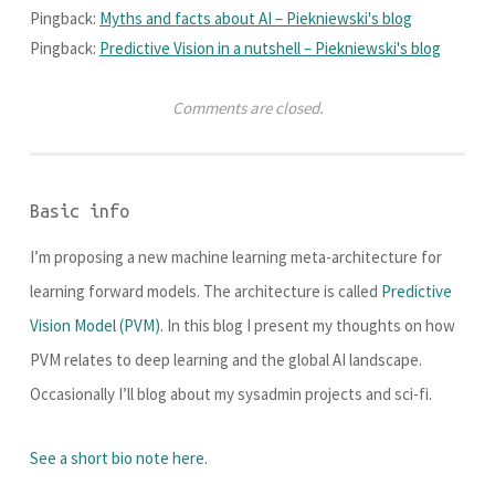
Pingback:
Myths and facts about AI – Piekniewski's blog
Pingback:
Predictive Vision in a nutshell – Piekniewski's blog
Comments are closed.
Basic info
I’m proposing a new machine learning meta-architecture for
learning forward models. The architecture is called
Predictive
Vision Model (PVM)
. In this blog I present my thoughts on how
PVM relates to deep learning and the global AI landscape.
Occasionally I’ll blog about my sysadmin projects and sci-fi.
See a short bio note here.