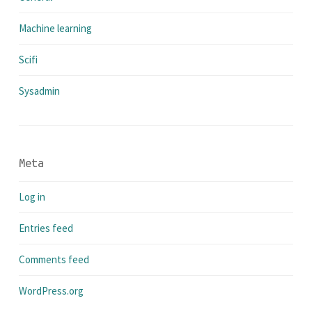
Machine learning
Scifi
Sysadmin
Meta
Log in
Entries feed
Comments feed
WordPress.org