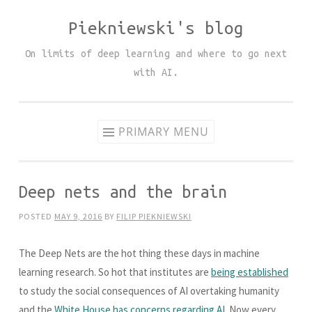
Piekniewski's blog
Skip
to
On limits of deep learning and where to go next
content
with AI.
PRIMARY MENU
Deep nets and the brain
POSTED
MAY 9, 2016
BY
FILIP PIEKNIEWSKI
The Deep Nets are the hot thing these days in machine
learning research. So hot that institutes are
being established
to study the social consequences of AI overtaking humanity
and the
White House has concerns regarding AI
. Now every