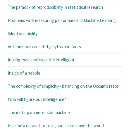
The paradox of reproducibility in statistical research
Problems with measuring performance in Machine Learning
Silent immobility
Autonomous car safety myths and facts
Intelligence confuses the intelligent
Inside of a nebula
The complexity of simplicity - balancing on the Occam's razor
Who will figure out intelligence?
The meta-parameter slot machine
Give me a dataset to train, and I shall move the world