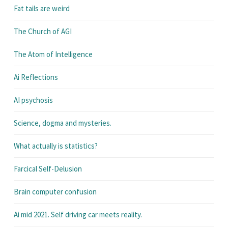
Fat tails are weird
The Church of AGI
The Atom of Intelligence
Ai Reflections
AI psychosis
Science, dogma and mysteries.
What actually is statistics?
Farcical Self-Delusion
Brain computer confusion
Ai mid 2021. Self driving car meets reality.