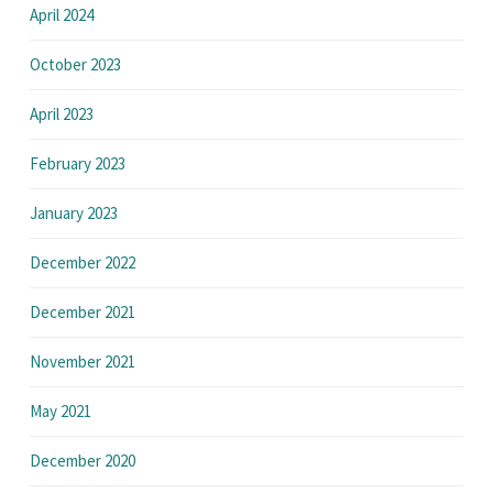
April 2024
October 2023
April 2023
February 2023
January 2023
December 2022
December 2021
November 2021
May 2021
December 2020