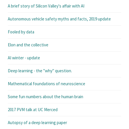
A brief story of Silicon Valley's affair with AI
Autonomous vehicle safety myths and facts, 2019 update
Fooled by data
Elon and the collective
AI winter - update
Deep learning - the "why" question.
Mathematical foundations of neuroscience
Some fun numbers about the human brain
2017 PVM talk at UC Merced
Autopsy of a deep learning paper