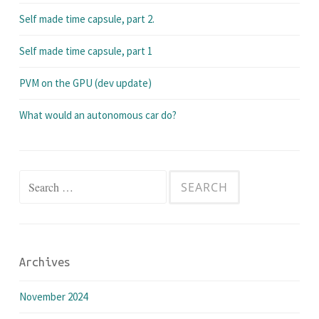
Self made time capsule, part 2.
Self made time capsule, part 1
PVM on the GPU (dev update)
What would an autonomous car do?
Search
for:
Archives
November 2024