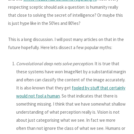
respecting sceptic should ask a question: is humanity really
that close to solving the secret of intelligence? Or maybe this
is just hype like in the 50'ies and 80'ies?
This is a long discussion. I will post many articles on that in the
future hopefully. Here lets dissect a few popular myths:
Convolutional deep nets solve perception
. It is true that
these systems have won ImageNet by a substantial margin
and often can classify the content of the image accurately.
It is also known that they get
fooled by stuff that certainly
would not fool a human
. So that indicates that there is
something missing. I think that we have somewhat shallow
understanding of what perception really is. Vision is not
about just categorising what we see. In fact we more
often than not ignore the class of what we see. Humans or