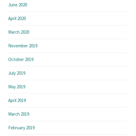
June 2020
April 2020
March 2020
November 2019
October 2019
July 2019
May 2019
April 2019
March 2019
February 2019