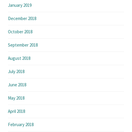
January 2019
December 2018
October 2018
September 2018
August 2018
July 2018
June 2018
May 2018
April 2018
February 2018