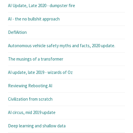
AI Update, Late 2020 - dumpster fire
AI - the no bullshit approach
DeflAition
Autonomous vehicle safety myths and facts, 2020 update.
The musings of a transformer
AI update, late 2019 - wizards of Oz
Reviewing Rebooting AI
Civilization from scratch
AI circus, mid 2019 update
Deep learning and shallow data