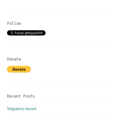
Follow
Donate
Recent Posts
Singularity missed