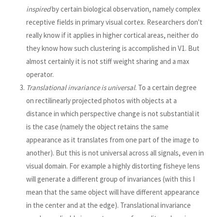
inspired
by certain biological observation, namely complex
receptive fields in primary visual cortex. Researchers don't
really know if it applies in higher cortical areas, neither do
they know how such clustering is accomplished in V1. But
almost certainly it is not stiff weight sharing and a max
operator.
Translational invariance is universal
. To a certain degree
on rectilinearly projected photos with objects at a
distance in which perspective change is not substantial it
is the case (namely the object retains the same
appearance as it translates from one part of the image to
another). But this is not universal across all signals, even in
visual domain. For example a highly distorting fisheye lens
will generate a different group of invariances (with this I
mean that the same object will have different appearance
in the center and at the edge). Translational invariance