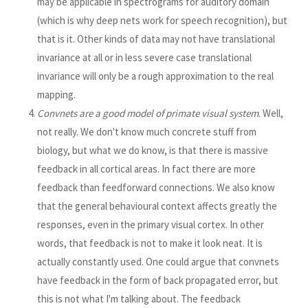
may be applicable in spectrograms for auditory domain
(which is why deep nets work for speech recognition), but
that is it. Other kinds of data may not have translational
invariance at all or in less severe case translational
invariance will only be a rough approximation to the real
mapping.
Convnets are a good model of primate visual system
. Well,
not really. We don't know much concrete stuff from
biology, but what we do know, is that there is massive
feedback in all cortical areas. In fact there are more
feedback than feedforward connections. We also know
that the general behavioural context affects greatly the
responses, even in the primary visual cortex. In other
words, that feedback is not to make it look neat. It is
actually constantly used. One could argue that convnets
have feedback in the form of back propagated error, but
this is not what I'm talking about. The feedback