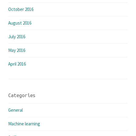
October 2016
August 2016
July 2016
May 2016
April 2016
Categories
General
Machine learning