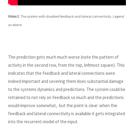
Video 2.
The system with disabled feedback and lateral connectivity. Legend
as above.
The prediction gets much much worse (note the pattern of
activity in the second row, from the top, leftmost square). This
indicates that the feedback and lateral connections were
indeed important and severing them does substantial damage
to the systems dynamics and predictions. The system could be
retrained to not rely on feedback so much and the predictions
would improve somewhat, but the point is clear: when the
feedback and lateral connectivity is available it gets integrated
into the recurrent model of the input.