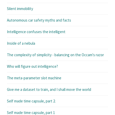
Silent immobility
Autonomous car safety myths and facts
Intelligence confuses the intelligent
Inside of a nebula
The complexity of simplicity - balancing on the Occam's razor
Who will figure out intelligence?
The meta-parameter slot machine
Give me a dataset to train, and I shall move the world
Self made time capsule, part 2.
Self made time capsule, part 1