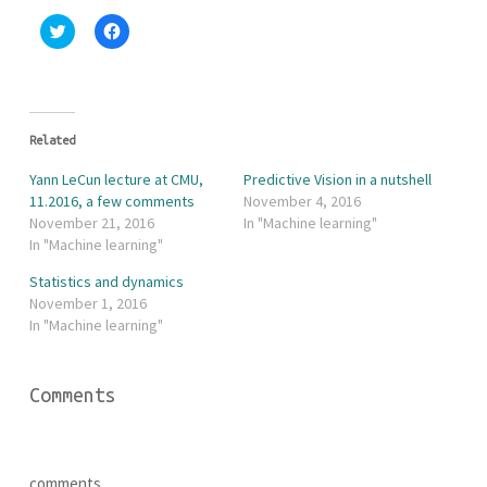
C
C
l
l
i
i
c
c
k
k
t
t
o
o
s
s
h
h
Related
a
a
r
r
Yann LeCun lecture at CMU,
Predictive Vision in a nutshell
e
e
o
o
11.2016, a few comments
November 4, 2016
n
n
November 21, 2016
In "Machine learning"
T
F
w
a
In "Machine learning"
i
c
t
e
Statistics and dynamics
t
b
e
o
November 1, 2016
r
o
In "Machine learning"
(
k
O
(
p
O
e
p
n
e
Comments
s
n
i
s
n
i
n
n
e
n
w
e
w
w
comments