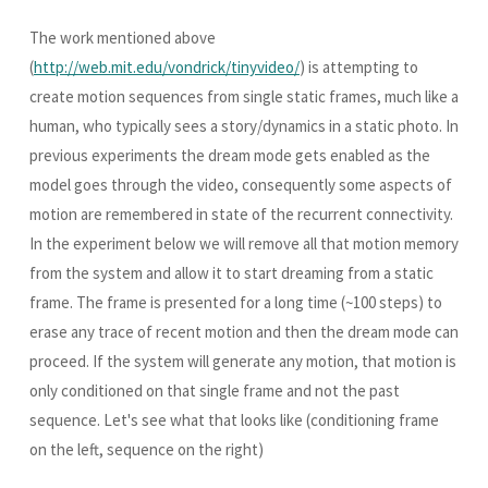
The work mentioned above
(
http://web.mit.edu/vondrick/tinyvideo/
) is attempting to
create motion sequences from single static frames, much like a
human, who typically sees a story/dynamics in a static photo. In
previous experiments the dream mode gets enabled as the
model goes through the video, consequently some aspects of
motion are remembered in state of the recurrent connectivity.
In the experiment below we will remove all that motion memory
from the system and allow it to start dreaming from a static
frame. The frame is presented for a long time (~100 steps) to
erase any trace of recent motion and then the dream mode can
proceed. If the system will generate any motion, that motion is
only conditioned on that single frame and not the past
sequence. Let's see what that looks like (conditioning frame
on the left, sequence on the right)