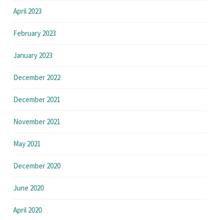
April 2023
February 2023
January 2023
December 2022
December 2021
November 2021
May 2021
December 2020
June 2020
April 2020