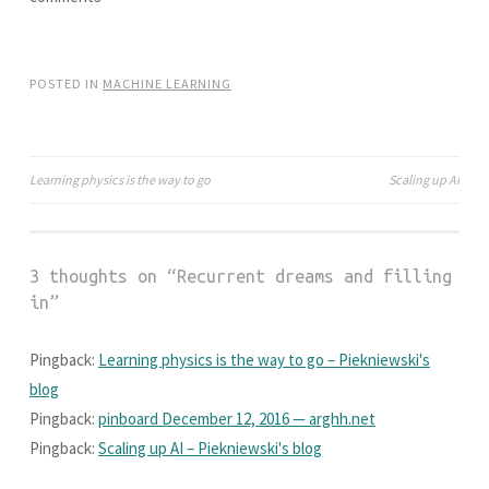
i
w
n
i
d
n
o
d
w
o
)
w
POSTED IN
MACHINE LEARNING
)
Learning physics is the way to go
Scaling up AI
Post
navigation
3 thoughts on “
Recurrent dreams and filling
in
”
Pingback:
Learning physics is the way to go – Piekniewski's
blog
Pingback:
pinboard December 12, 2016 — arghh.net
Pingback:
Scaling up AI – Piekniewski's blog