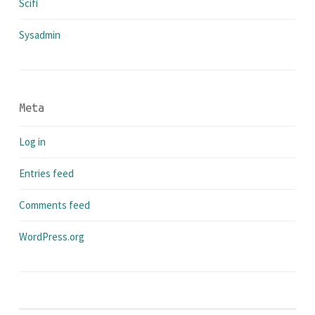
Scifi
Sysadmin
Meta
Log in
Entries feed
Comments feed
WordPress.org