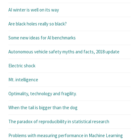
AI winter is well on its way
Are black holes really so black?
Some new ideas for AI benchmarks
Autonomous vehicle safety myths and facts, 2018 update
Electric shock
Mt. intelligence
Optimality, technology and fragility.
When the tail is bigger than the dog
The paradox of reproducibility in statistical research
Problems with measuring performance in Machine Learning