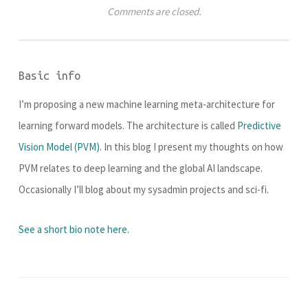
Comments are closed.
Basic info
I’m proposing a new machine learning meta-architecture for
learning forward models. The architecture is called
Predictive
Vision Model (PVM)
. In this blog I present my thoughts on how
PVM relates to deep learning and the global AI landscape.
Occasionally I’ll blog about my sysadmin projects and sci-fi.
See a short bio note here.