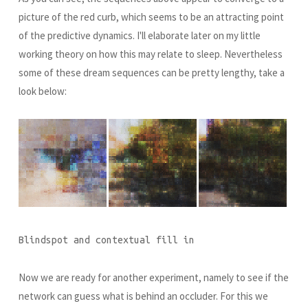
picture of the red curb, which seems to be an attracting point
of the predictive dynamics. I'll elaborate later on my little
working theory on how this may relate to sleep. Nevertheless
some of these dream sequences can be pretty lengthy, take a
look below:
Blindspot and contextual fill in
Now we are ready for another experiment, namely to see if the
network can guess what is behind an occluder. For this we