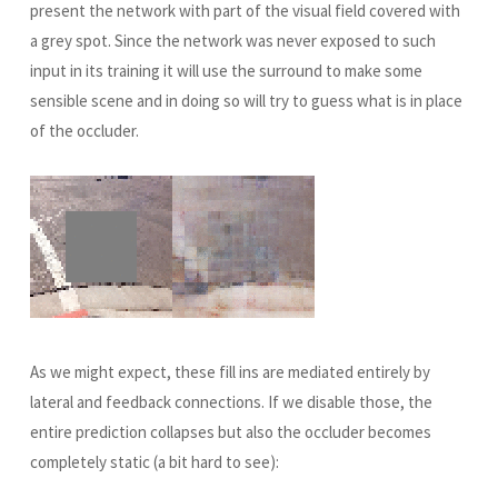
present the network with part of the visual field covered with
a grey spot. Since the network was never exposed to such
input in its training it will use the surround to make some
sensible scene and in doing so will try to guess what is in place
of the occluder.
As we might expect, these fill ins are mediated entirely by
lateral and feedback connections. If we disable those, the
entire prediction collapses but also the occluder becomes
completely static (a bit hard to see):