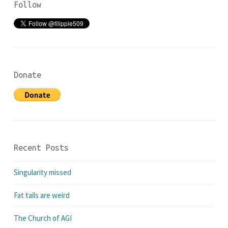
Follow
Donate
Recent Posts
Singularity missed
Fat tails are weird
The Church of AGI