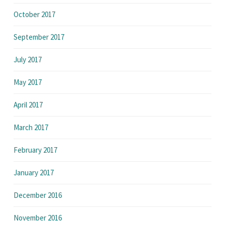
October 2017
September 2017
July 2017
May 2017
April 2017
March 2017
February 2017
January 2017
December 2016
November 2016