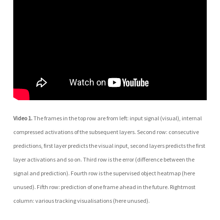
Video 1.
The frames in the top row are from left: input signal (visual), internal
compressed activations of the subsequent layers. Second row: consecutive
predictions, first layer predicts the visual input, second layers predicts the first
layer activations and so on. Third row is the error (difference between the
signal and prediction). Fourth row is the supervised object heatmap (here
unused). Fifth row: prediction of one frame ahead in the future. Rightmost
column: various tracking visualisations (here unused).