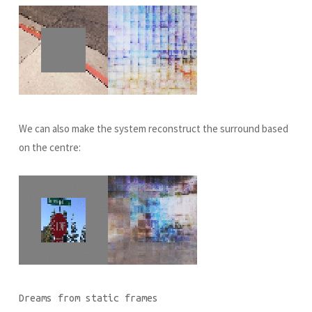
We can also make the system reconstruct the surround based
on the centre:
Dreams from static frames