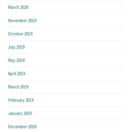
March 2020
November 2019
October 2019
July 2019
May 2019
April 2019
March 2019
February 2019
January 2019
December 2018