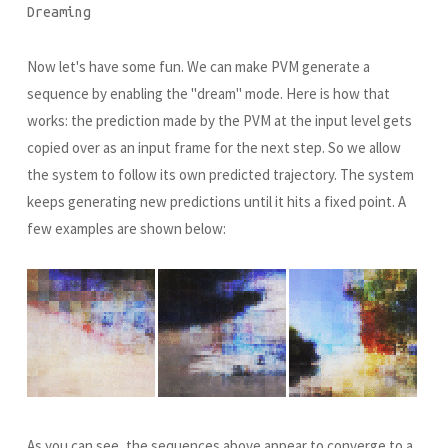
Dreaming
Now let's have some fun. We can make PVM generate a
sequence by enabling the "dream" mode. Here is how that
works: the prediction made by the PVM at the input level gets
copied over as an input frame for the next step. So we allow
the system to follow its own predicted trajectory. The system
keeps generating new predictions until it hits a fixed point. A
few examples are shown below:
As you can see, the sequences above appear to converge to a