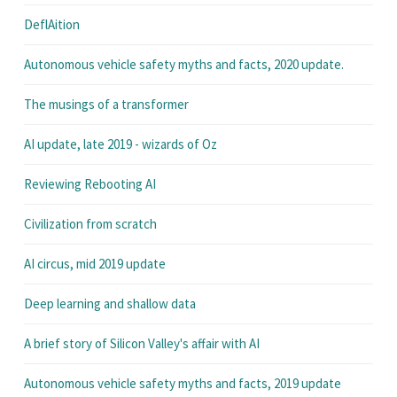
DeflAition
Autonomous vehicle safety myths and facts, 2020 update.
The musings of a transformer
AI update, late 2019 - wizards of Oz
Reviewing Rebooting AI
Civilization from scratch
AI circus, mid 2019 update
Deep learning and shallow data
A brief story of Silicon Valley's affair with AI
Autonomous vehicle safety myths and facts, 2019 update