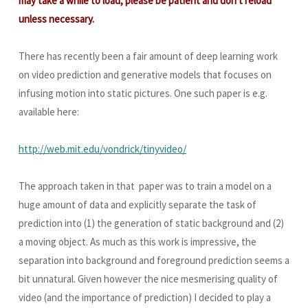
may take a while to load, please be patient and don't reload
unless necessary.
There has recently been a fair amount of deep learning work
on video prediction and generative models that focuses on
infusing motion into static pictures. One such paper is e.g.
available here:
http://web.mit.edu/vondrick/tinyvideo/
The approach taken in that paper was to train a model on a
huge amount of data and explicitly separate the task of
prediction into (1) the generation of static background and (2)
a moving object. As much as this work is impressive, the
separation into background and foreground prediction seems a
bit unnatural. Given however the nice mesmerising quality of
video (and the importance of prediction) I decided to play a