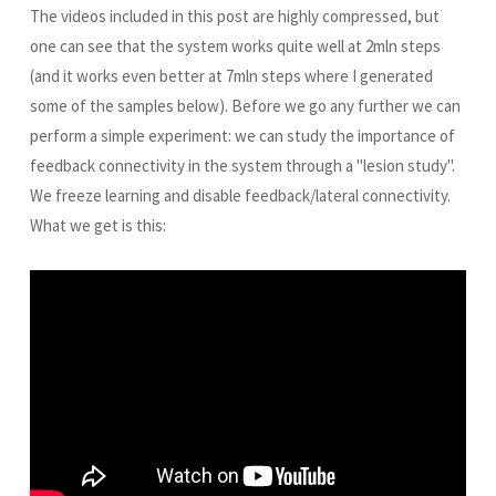
The videos included in this post are highly compressed, but
one can see that the system works quite well at 2mln steps
(and it works even better at 7mln steps where I generated
some of the samples below). Before we go any further we can
perform a simple experiment: we can study the importance of
feedback connectivity in the system through a "lesion study".
We freeze learning and disable feedback/lateral connectivity.
What we get is this: