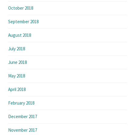
October 2018
September 2018
August 2018
July 2018
June 2018
May 2018
April 2018
February 2018
December 2017
November 2017