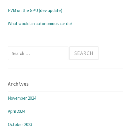
PVM on the GPU (dev update)
What would an autonomous car do?
Search
for:
Archives
November 2024
April 2024
October 2023