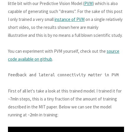
little bit with our Predictive Vision Model (
PVM
) which is also
capable of generating such "dreams". For the sake of this post
I only trained a very small
instance of PVM
on a single relatively
short video, so the results shown here are mainly
illustrative and this is by no means a full blown scientific study.
You can experiment with PVM yourself, check out the
source
code available on github
.
Feedback and lateral connectivity matter in PVM
First of all let's take a look at this trained model. I trained it for
~7mln steps, this is a tiny fraction of the amount of training
described in the MIT paper. Below we can see the model
running at ~2mln in training: