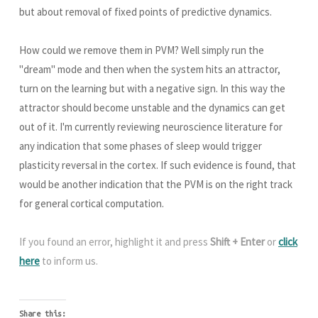
but about removal of fixed points of predictive dynamics.
How could we remove them in PVM? Well simply run the
"dream" mode and then when the system hits an attractor,
turn on the learning but with a negative sign. In this way the
attractor should become unstable and the dynamics can get
out of it. I'm currently reviewing neuroscience literature for
any indication that some phases of sleep would trigger
plasticity reversal in the cortex. If such evidence is found, that
would be another indication that the PVM is on the right track
for general cortical computation.
If you found an error, highlight it and press
Shift + Enter
or
click
here
to inform us.
Share this: