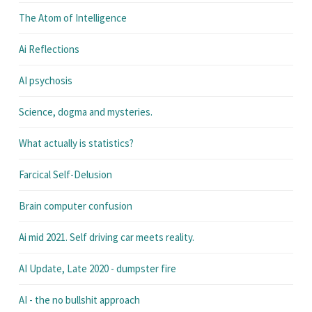
The Atom of Intelligence
Ai Reflections
AI psychosis
Science, dogma and mysteries.
What actually is statistics?
Farcical Self-Delusion
Brain computer confusion
Ai mid 2021. Self driving car meets reality.
AI Update, Late 2020 - dumpster fire
AI - the no bullshit approach