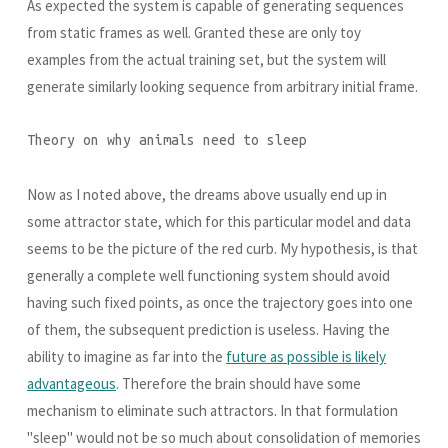
As expected the system is capable of generating sequences
from static frames as well. Granted these are only toy
examples from the actual training set, but the system will
generate similarly looking sequence from arbitrary initial frame.
Theory on why animals need to sleep
Now as I noted above, the dreams above usually end up in
some attractor state, which for this particular model and data
seems to be the picture of the red curb. My hypothesis, is that
generally a complete well functioning system should avoid
having such fixed points, as once the trajectory goes into one
of them, the subsequent prediction is useless. Having the
ability to imagine as far into the
future as possible is likely
advantageous
. Therefore the brain should have some
mechanism to eliminate such attractors. In that formulation
"sleep" would not be so much about consolidation of memories