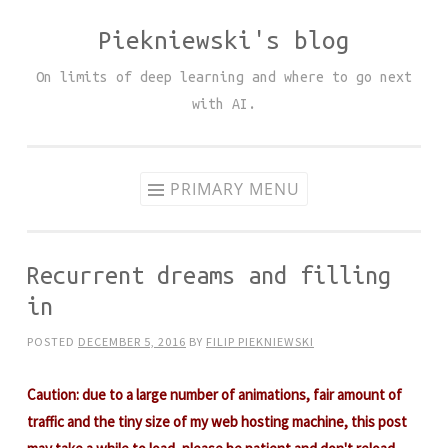
Piekniewski's blog
Skip
to
On limits of deep learning and where to go next
content
with AI.
PRIMARY MENU
Recurrent dreams and filling
in
POSTED
DECEMBER 5, 2016
BY
FILIP PIEKNIEWSKI
Caution: due to a large number of animations, fair amount of
traffic and the tiny size of my web hosting machine, this post