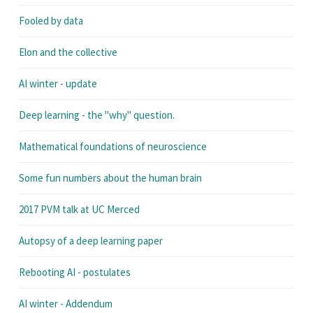
Fooled by data
Elon and the collective
AI winter - update
Deep learning - the "why" question.
Mathematical foundations of neuroscience
Some fun numbers about the human brain
2017 PVM talk at UC Merced
Autopsy of a deep learning paper
Rebooting AI - postulates
AI winter - Addendum