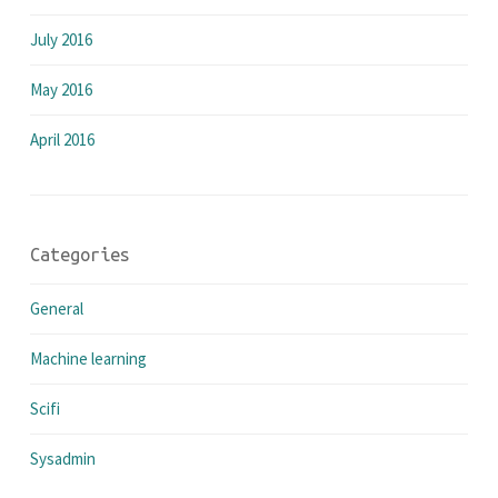
July 2016
May 2016
April 2016
Categories
General
Machine learning
Scifi
Sysadmin