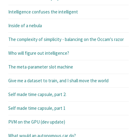
Intelligence confuses the intelligent
Inside of a nebula
The complexity of simplicity - balancing on the Occam's razor
Who will figure out intelligence?
The meta-parameter slot machine
Give me a dataset to train, and I shall move the world
Self made time capsule, part 2.
Self made time capsule, part 1
PVM on the GPU (dev update)
What would an autonomous car do?