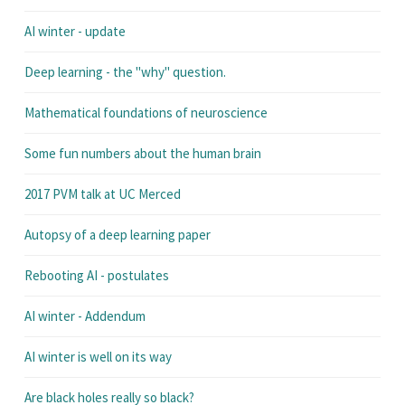
AI winter - update
Deep learning - the "why" question.
Mathematical foundations of neuroscience
Some fun numbers about the human brain
2017 PVM talk at UC Merced
Autopsy of a deep learning paper
Rebooting AI - postulates
AI winter - Addendum
AI winter is well on its way
Are black holes really so black?