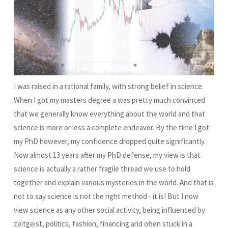
I was raised in a rational family, with strong belief in science.
When I got my masters degree a was pretty much convinced
that we generally know everything about the world and that
science is more or less a complete endeavor. By the time I got
my PhD however, my confidence dropped quite significantly.
Now almost 13 years after my PhD defense, my view is that
science is actually a rather fragile thread we use to hold
together and explain various mysteries in the world. And that is
not to say science is not the right method - it is! But I now
view science as any other social activity, being influenced by
zeitgeist, politics, fashion, financing and often stuck in a