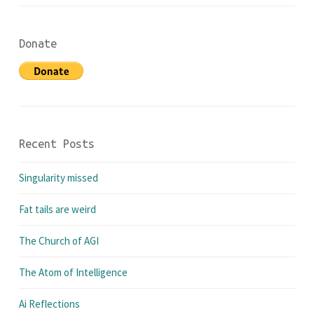
Donate
Recent Posts
Singularity missed
Fat tails are weird
The Church of AGI
The Atom of Intelligence
Ai Reflections