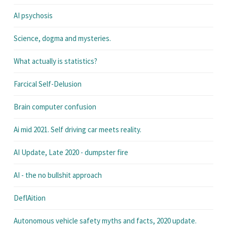
AI psychosis
Science, dogma and mysteries.
What actually is statistics?
Farcical Self-Delusion
Brain computer confusion
Ai mid 2021. Self driving car meets reality.
AI Update, Late 2020 - dumpster fire
AI - the no bullshit approach
DeflAition
Autonomous vehicle safety myths and facts, 2020 update.