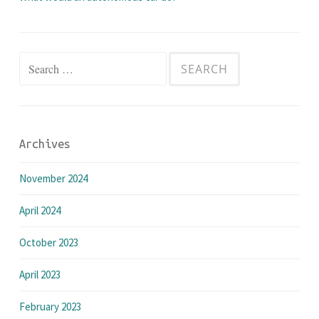
Search
for:
Archives
November 2024
April 2024
October 2023
April 2023
February 2023