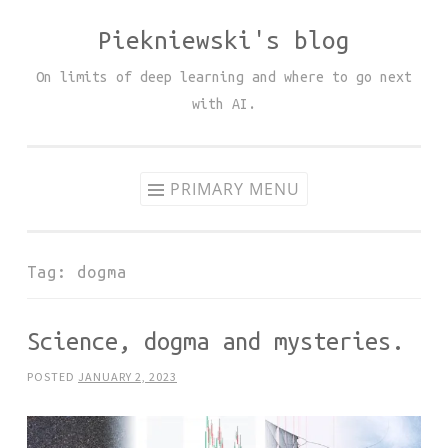
Piekniewski's blog
Skip
to
On limits of deep learning and where to go next
content
with AI.
PRIMARY MENU
Tag:
dogma
Science, dogma and mysteries.
POSTED
JANUARY 2, 2023