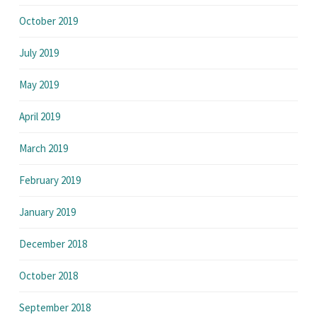
October 2019
July 2019
May 2019
April 2019
March 2019
February 2019
January 2019
December 2018
October 2018
September 2018