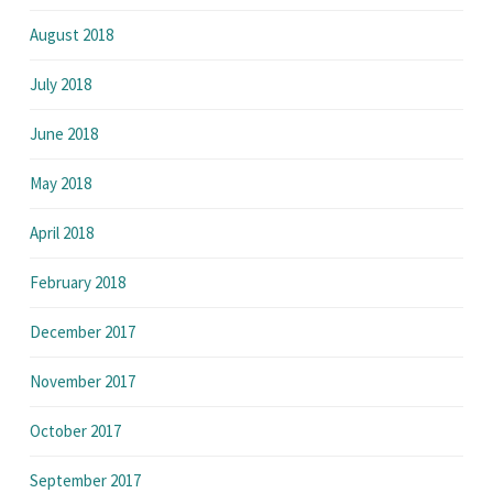
August 2018
July 2018
June 2018
May 2018
April 2018
February 2018
December 2017
November 2017
October 2017
September 2017