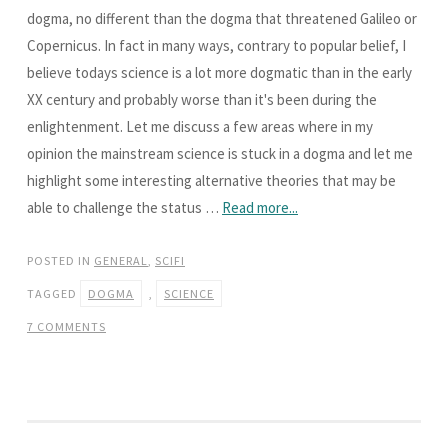
dogma, no different than the dogma that threatened Galileo or
Copernicus. In fact in many ways, contrary to popular belief, I
believe todays science is a lot more dogmatic than in the early
XX century and probably worse than it's been during the
enlightenment. Let me discuss a few areas where in my
opinion the mainstream science is stuck in a dogma and let me
highlight some interesting alternative theories that may be
able to challenge the status …
Read more...
POSTED IN
GENERAL
,
SCIFI
TAGGED
DOGMA
,
SCIENCE
7 COMMENTS