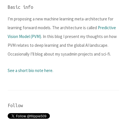
Basic info
I’m proposing a new machine learning meta-architecture for
learning forward models. The architecture is called
Predictive
Vision Model (PVM)
. In this blog I present my thoughts on how
PVM relates to deep learning and the global AI landscape.
Occasionally I’ll blog about my sysadmin projects and sci-fi.
See a short bio note here.
Follow