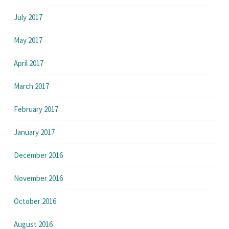
July 2017
May 2017
April 2017
March 2017
February 2017
January 2017
December 2016
November 2016
October 2016
August 2016