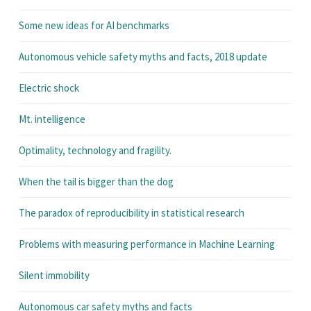
Some new ideas for AI benchmarks
Autonomous vehicle safety myths and facts, 2018 update
Electric shock
Mt. intelligence
Optimality, technology and fragility.
When the tail is bigger than the dog
The paradox of reproducibility in statistical research
Problems with measuring performance in Machine Learning
Silent immobility
Autonomous car safety myths and facts