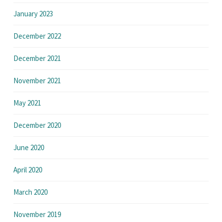
January 2023
December 2022
December 2021
November 2021
May 2021
December 2020
June 2020
April 2020
March 2020
November 2019