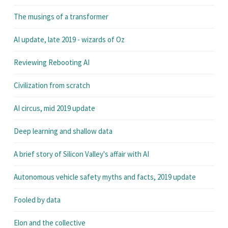
The musings of a transformer
AI update, late 2019 - wizards of Oz
Reviewing Rebooting AI
Civilization from scratch
AI circus, mid 2019 update
Deep learning and shallow data
A brief story of Silicon Valley's affair with AI
Autonomous vehicle safety myths and facts, 2019 update
Fooled by data
Elon and the collective